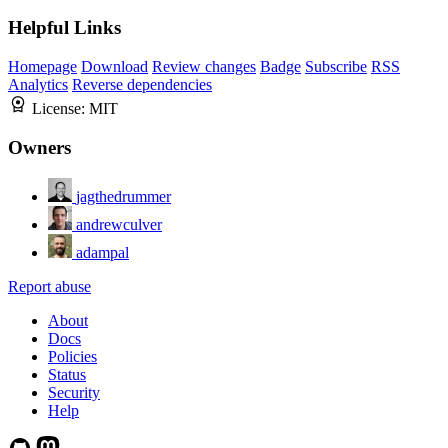
Helpful Links
Homepage
Download
Review changes
Badge
Subscribe
RSS
Analytics
Reverse dependencies
License:
MIT
Owners
jagthedrummer
andrewculver
adampal
Report abuse
About
Docs
Policies
Status
Security
Help