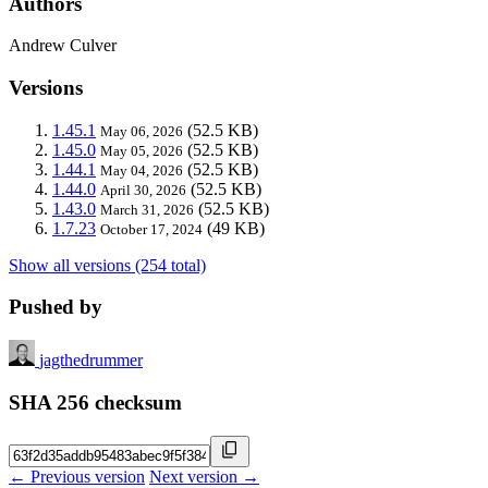
Authors
Andrew Culver
Versions
1.45.1
(52.5 KB)
May 06, 2026
1.45.0
(52.5 KB)
May 05, 2026
1.44.1
(52.5 KB)
May 04, 2026
1.44.0
(52.5 KB)
April 30, 2026
1.43.0
(52.5 KB)
March 31, 2026
1.7.23
(49 KB)
October 17, 2024
Show all versions (254 total)
Pushed by
jagthedrummer
SHA 256 checksum
← Previous version
Next version →