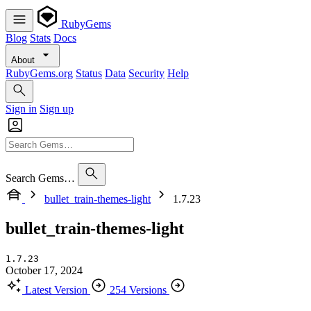
RubyGems
Blog
Stats
Docs
About
RubyGems.org
Status
Data
Security
Help
Sign in
Sign up
Search Gems…
bullet_train-themes-light
1.7.23
bullet_train-themes-light
1.7.23
October 17, 2024
Latest Version
254 Versions