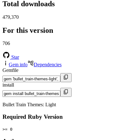
Total downloads
479,370
For this version
706
Star
Gem info
Dependencies
Gemfile
install
Bullet Train Themes: Light
Required Ruby Version
>= 0