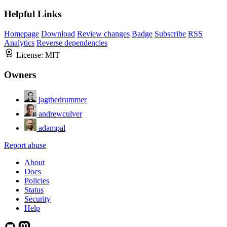
Helpful Links
Homepage
Download
Review changes
Badge
Subscribe
RSS
Analytics
Reverse dependencies
License:
MIT
Owners
jagthedrummer
andrewculver
adampal
Report abuse
About
Docs
Policies
Status
Security
Help