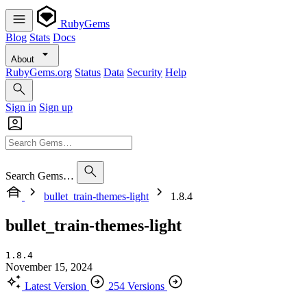
RubyGems
Blog
Stats
Docs
About
RubyGems.org
Status
Data
Security
Help
Sign in
Sign up
Search Gems…
bullet_train-themes-light
1.8.4
bullet_train-themes-light
1.8.4
November 15, 2024
Latest Version
254 Versions