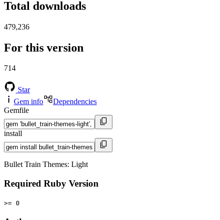
Total downloads
479,236
For this version
714
Star
Gem info
Dependencies
Gemfile
install
Bullet Train Themes: Light
Required Ruby Version
>= 0