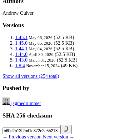
Authors
Andrew Culver
Versions
1.45.1
(52.5 KB)
May 06, 2026
1.45.0
(52.5 KB)
May 05, 2026
1.44.1
(52.5 KB)
May 04, 2026
1.44.0
(52.5 KB)
April 30, 2026
1.43.0
(52.5 KB)
March 31, 2026
1.8.4
(49 KB)
November 15, 2024
Show all versions (254 total)
Pushed by
jagthedrummer
SHA 256 checksum
← Previous version
Next version →