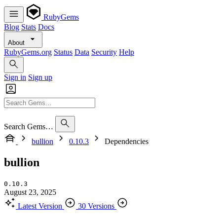
RubyGems
Blog
Stats
Docs
About
RubyGems.org
Status
Data
Security
Help
Sign in
Sign up
Search Gems…
bullion
0.10.3
Dependencies
bullion
0.10.3
August 23, 2025
Latest Version
30 Versions