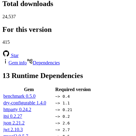
Total downloads
24,537
For this version
415
Star
Gem info
Dependencies
13
Runtime Dependencies
Gem
Required version
benchmark
0.5.0
~> 0.4
dry-configurable
1.4.0
~> 1.1
httparty
0.24.2
~> 0.21
itsi
0.2.27
~> 0.2
json
2.21.2
~> 2.6
jwt
2.10.3
~> 2.7