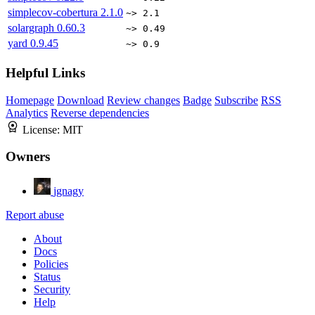
simplecov-cobertura
2.1.0
~> 2.1
solargraph
0.60.3
~> 0.49
yard
0.9.45
~> 0.9
Helpful Links
Homepage
Download
Review changes
Badge
Subscribe
RSS
Analytics
Reverse dependencies
License:
MIT
Owners
jgnagy
Report abuse
About
Docs
Policies
Status
Security
Help