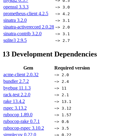
mysql2
0.5.7
~> 0.5
openssl
3.3.3
~> 3.0
prometheus-client
4.2.5
~> 4.2
sinatra
3.2.0
~> 3.1
sinatra-activerecord
2.0.28
~> 2.0
sinatra-contrib
3.2.0
~> 3.1
sqlite3
2.9.5
~> 2.7
13
Development Dependencies
Gem
Required version
acme-client
2.0.32
~> 2.0
bundler
2.7.2
~> 2.4
byebug
11.1.3
~> 11
rack-test
2.2.0
~> 2.1
rake
13.4.2
~> 13.1
rspec
3.13.2
~> 3.12
rubocop
1.89.0
~> 1.57
rubocop-rake
0.7.1
~> 0.6
rubocop-rspec
3.10.2
~> 3.5
simplecov
0.22.0
~> 0.22