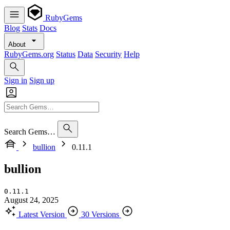
RubyGems
Blog
Stats
Docs
About
RubyGems.org
Status
Data
Security
Help
Sign in
Sign up
Search Gems…
bullion
0.11.1
bullion
0.11.1
August 24, 2025
Latest Version
30 Versions