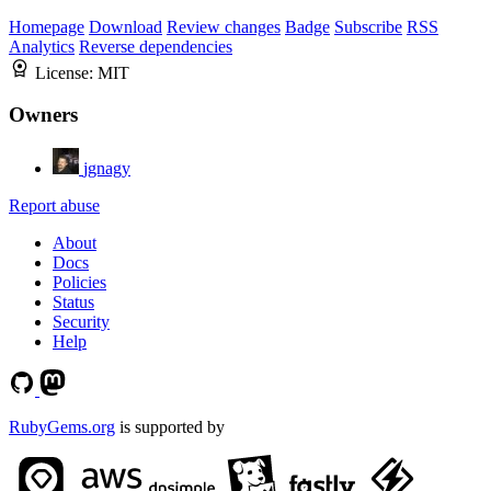
Homepage
Download
Review changes
Badge
Subscribe
RSS
Analytics
Reverse dependencies
License:
MIT
Owners
jgnagy
Report abuse
About
Docs
Policies
Status
Security
Help
RubyGems.org
is supported by