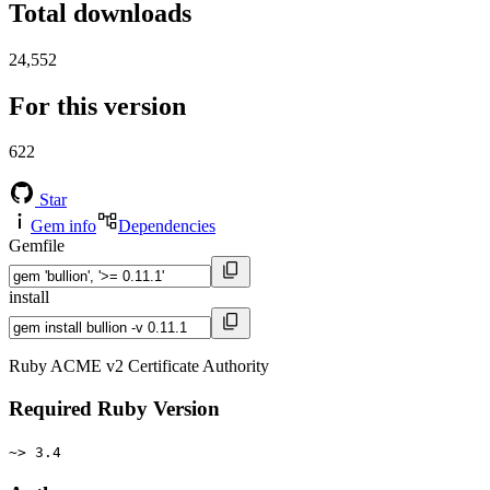
Total downloads
24,552
For this version
622
Star
Gem info
Dependencies
Gemfile
install
Ruby ACME v2 Certificate Authority
Required Ruby Version
~> 3.4