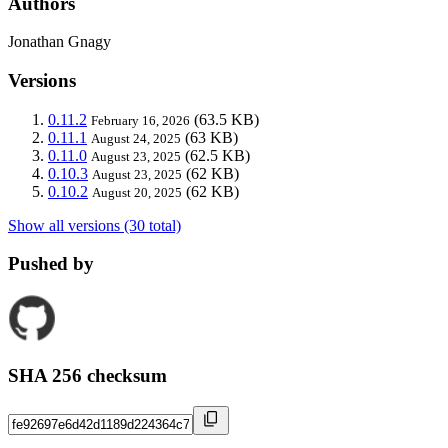
Authors
Jonathan Gnagy
Versions
0.11.2
(63.5 KB)
February 16, 2026
0.11.1
(63 KB)
August 24, 2025
0.11.0
(62.5 KB)
August 23, 2025
0.10.3
(62 KB)
August 23, 2025
0.10.2
(62 KB)
August 20, 2025
Show all versions (30 total)
Pushed by
SHA 256 checksum