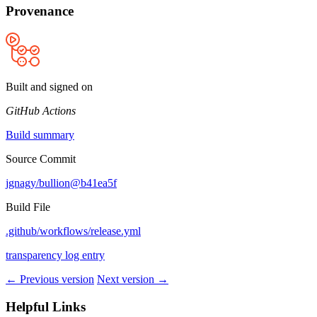
Provenance
Built and signed on
GitHub Actions
Build summary
Source Commit
jgnagy/bullion@b41ea5f
Build File
.github/workflows/release.yml
transparency log entry
← Previous version
Next version →
Helpful Links