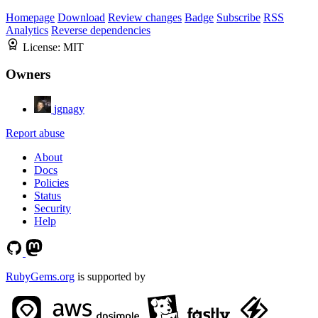
Homepage
Download
Review changes
Badge
Subscribe
RSS
Analytics
Reverse dependencies
License:
MIT
Owners
jgnagy
Report abuse
About
Docs
Policies
Status
Security
Help
RubyGems.org
is supported by