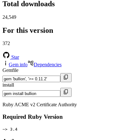
Total downloads
24,549
For this version
372
Star
Gem info
Dependencies
Gemfile
install
Ruby ACME v2 Certificate Authority
Required Ruby Version
~> 3.4