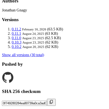
Authors
Jonathan Gnagy
Versions
0.11.2
(63.5 KB)
February 16, 2026
0.11.1
(63 KB)
August 24, 2025
0.11.0
(62.5 KB)
August 23, 2025
0.10.3
(62 KB)
August 23, 2025
0.10.2
(62 KB)
August 20, 2025
Show all versions (30 total)
Pushed by
SHA 256 checksum