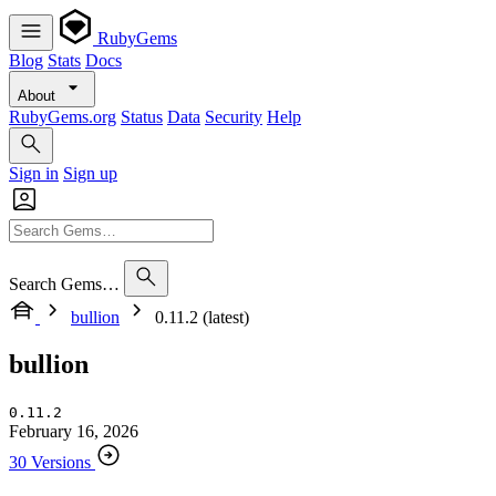
RubyGems
Blog
Stats
Docs
About
RubyGems.org
Status
Data
Security
Help
Sign in
Sign up
Search Gems…
bullion
0.11.2 (latest)
bullion
0.11.2
February 16, 2026
30 Versions