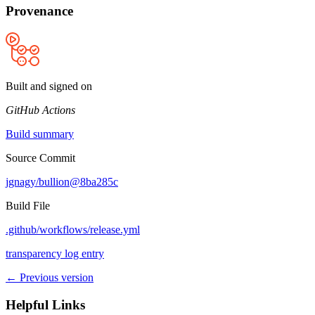
Provenance
Built and signed on
GitHub Actions
Build summary
Source Commit
jgnagy/bullion@8ba285c
Build File
.github/workflows/release.yml
transparency log entry
← Previous version
Helpful Links