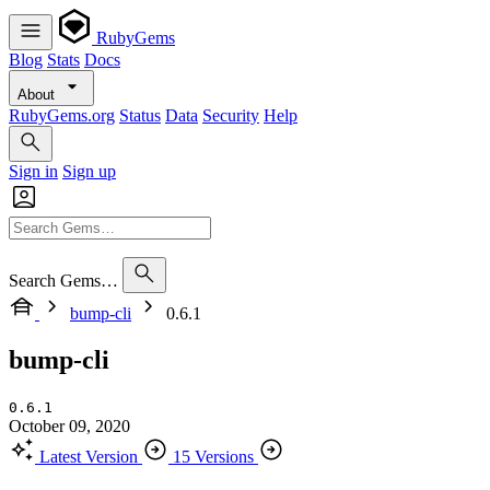
RubyGems
Blog
Stats
Docs
About
RubyGems.org
Status
Data
Security
Help
Sign in
Sign up
Search Gems…
bump-cli
0.6.1
bump-cli
0.6.1
October 09, 2020
Latest Version
15 Versions