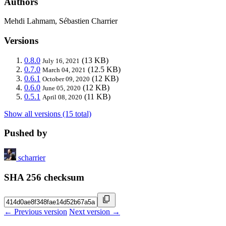
Authors
Mehdi Lahmam, Sébastien Charrier
Versions
0.8.0
(13 KB)
July 16, 2021
0.7.0
(12.5 KB)
March 04, 2021
0.6.1
(12 KB)
October 09, 2020
0.6.0
(12 KB)
June 05, 2020
0.5.1
(11 KB)
April 08, 2020
Show all versions (15 total)
Pushed by
scharrier
SHA 256 checksum
← Previous version
Next version →