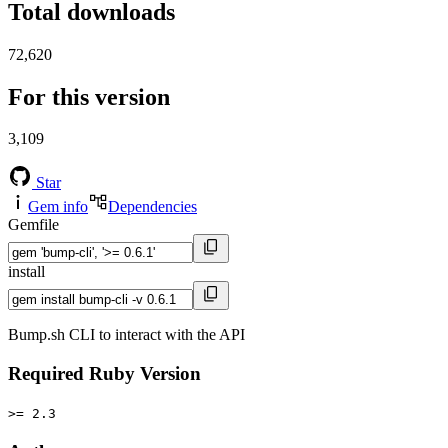
Total downloads
72,620
For this version
3,109
Star
Gem info
Dependencies
Gemfile
install
Bump.sh CLI to interact with the API
Required Ruby Version
>= 2.3