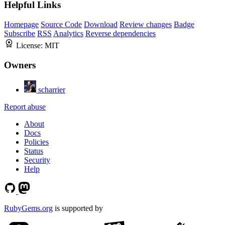
Helpful Links
Homepage
Source Code
Download
Review changes
Badge
Subscribe
RSS
Analytics
Reverse dependencies
License:
MIT
Owners
scharrier
Report abuse
About
Docs
Policies
Status
Security
Help
RubyGems.org
is supported by