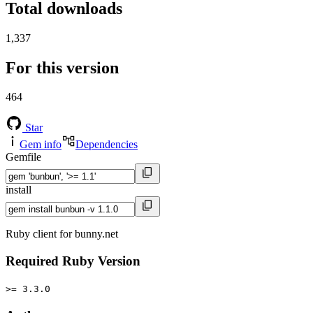
Total downloads
1,337
For this version
464
Star
Gem info
Dependencies
Gemfile
install
Ruby client for bunny.net
Required Ruby Version
>= 3.3.0