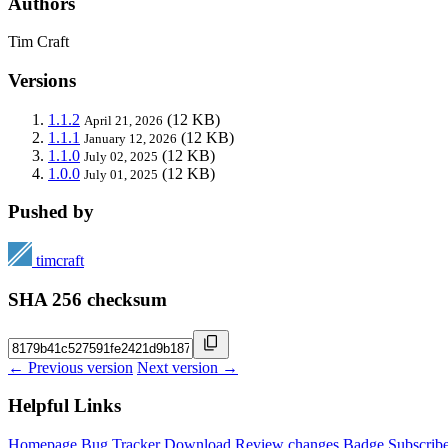
Authors
Tim Craft
Versions
1.1.2
(12 KB)
April 21, 2026
1.1.1
(12 KB)
January 12, 2026
1.1.0
(12 KB)
July 02, 2025
1.0.0
(12 KB)
July 01, 2025
Pushed by
timcraft
SHA 256 checksum
← Previous version
Next version →
Helpful Links
Homepage
Bug Tracker
Download
Review changes
Badge
Subscrib