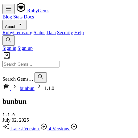
RubyGems
Blog
Stats
Docs
About
RubyGems.org
Status
Data
Security
Help
Sign in
Sign up
Search Gems…
bunbun
1.1.0
bunbun
1.1.0
July 02, 2025
Latest Version
4 Versions