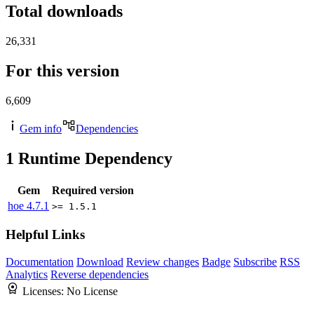
Total downloads
26,331
For this version
6,609
Gem info
Dependencies
1
Runtime Dependency
Gem
Required version
hoe
4.7.1
>= 1.5.1
Helpful Links
Documentation
Download
Review changes
Badge
Subscribe
RSS
Analytics
Reverse dependencies
Licenses:
No License