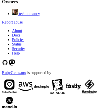
Owners
technomancy
Report abuse
About
Docs
Policies
Status
Security
Help
RubyGems.org
is supported by