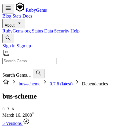
RubyGems
Blog
Stats
Docs
About
RubyGems.org
Status
Data
Security
Help
Sign in
Sign up
Search Gems…
bus-scheme
0.7.6 (latest)
Dependencies
bus-scheme
0.7.6
*
March 16, 2008
5 Versions