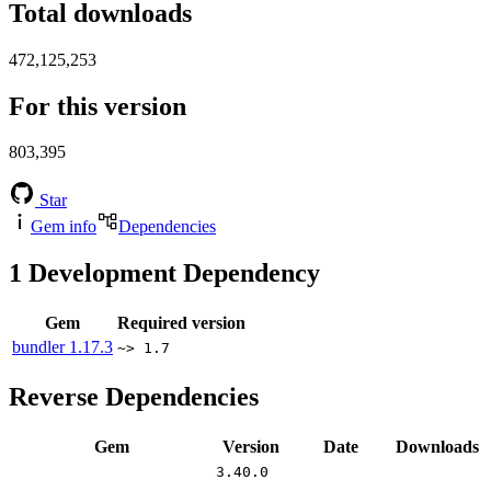
Total downloads
472,125,253
For this version
803,395
Star
Gem info
Dependencies
1
Development Dependency
Gem
Required version
bundler
1.17.3
~> 1.7
Reverse Dependencies
Gem
Version
Date
Downloads
3.40.0