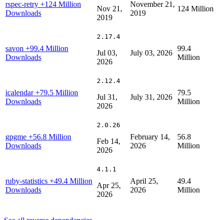
rspec-retry
+124 Million
November 21,
Nov 21,
124 Million
Downloads
2019
2019
2.17.4
savon
+99.4 Million
99.4
Jul 03,
July 03, 2026
Downloads
Million
2026
2.12.4
icalendar
+79.5 Million
79.5
Jul 31,
July 31, 2026
Downloads
Million
2026
2.0.26
gpgme
+56.8 Million
February 14,
56.8
Feb 14,
Downloads
2026
Million
2026
4.1.1
ruby-statistics
+49.4 Million
April 25,
49.4
Apr 25,
Downloads
2026
Million
2026