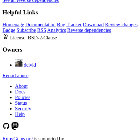
See all reverse dependencies
Helpful Links
Homepage
Documentation
Bug Tracker
Download
Review changes
Badge
Subscribe
RSS
Analytics
Reverse dependencies
License:
BSD-2-Clause
Owners
deivid
Report abuse
About
Docs
Policies
Status
Security
Help
RubyGems.org
is supported by