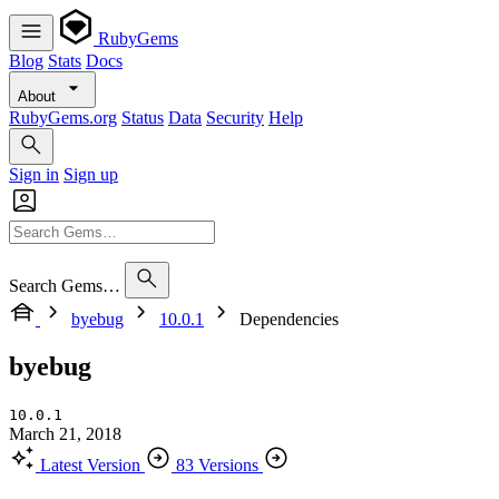
RubyGems
Blog
Stats
Docs
About
RubyGems.org
Status
Data
Security
Help
Sign in
Sign up
Search Gems…
byebug
10.0.1
Dependencies
byebug
10.0.1
March 21, 2018
Latest Version
83 Versions