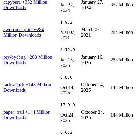
capybara
+352 Million
January 27,
Jan 27,
352 Million
Downloads
2024
2024
1.9.2
awesome_print
+284
March 07,
Mar 07,
284 Million
Million Downloads
2021
2021
3.12.0
pry-byebug
+283 Million
January 16,
Jan 16,
283 Million
Downloads
2026
2026
6.8.0
rack-attack
+148 Million
October 14,
Oct 14,
148 Million
Downloads
2025
2025
17.0.0
paper_trail
+144 Million
October 24,
Oct 24,
144 Million
Downloads
2025
2025
0.6.2