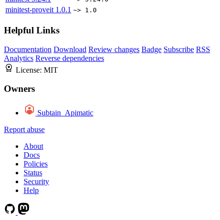
minitest-proveit
1.0.1
~> 1.0
Helpful Links
Documentation
Download
Review changes
Badge
Subscribe
RSS
Analytics
Reverse dependencies
License:
MIT
Owners
Subtain_Apimatic
Report abuse
About
Docs
Policies
Status
Security
Help