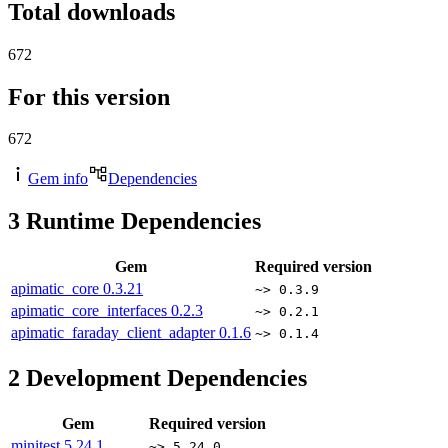
Total downloads
672
For this version
672
Gem info
Dependencies
3
Runtime Dependencies
Gem
Required version
apimatic_core
0.3.21
~> 0.3.9
apimatic_core_interfaces
0.2.3
~> 0.2.1
apimatic_faraday_client_adapter
0.1.6
~> 0.1.4
2
Development Dependencies
Gem
Required version
minitest
5.24.1
~> 5.24.0