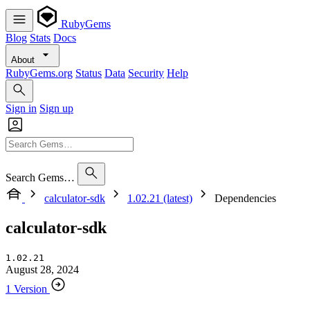
RubyGems
Blog
Stats
Docs
About
RubyGems.org
Status
Data
Security
Help
Sign in
Sign up
Search Gems…
calculator-sdk
1.02.21 (latest)
Dependencies
calculator-sdk
1.02.21
August 28, 2024
1 Version