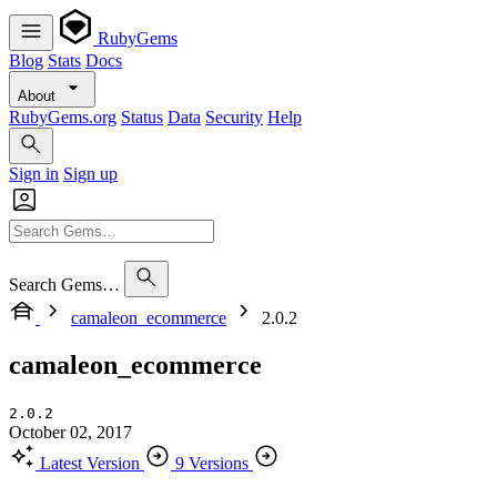
RubyGems
Blog
Stats
Docs
About
RubyGems.org
Status
Data
Security
Help
Sign in
Sign up
Search Gems…
camaleon_ecommerce
2.0.2
camaleon_ecommerce
2.0.2
October 02, 2017
Latest Version
9 Versions