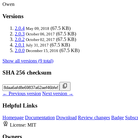
Owen
Versions
2.0.4
(67.5 KB)
May 09, 2018
2.0.3
(67.5 KB)
October 06, 2017
2.0.2
(67.5 KB)
October 02, 2017
2.0.1
(67.5 KB)
July 31, 2017
2.0.0
(67.5 KB)
December 15, 2016
Show all versions (9 total)
SHA 256 checksum
← Previous version
Next version →
Helpful Links
Homepage
Documentation
Download
Review changes
Badge
Subscr
License:
MIT
Owners