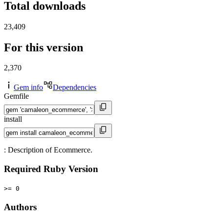
Total downloads
23,409
For this version
2,370
Gem info
Dependencies
Gemfile
install
: Description of Ecommerce.
Required Ruby Version
>= 0
Authors