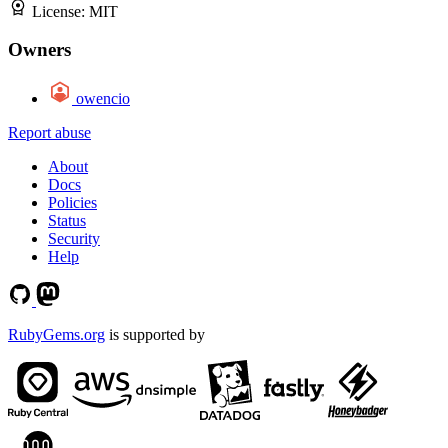
License:
MIT
Owners
owencio
Report abuse
About
Docs
Policies
Status
Security
Help
RubyGems.org
is supported by