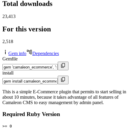
Total downloads
23,413
For this version
2,518
Gem info
Dependencies
Gemfile
install
This is a simple E-Commerce plugin that permits to start selling in
about 10 minutes, because it takes advantage of all features of
Camaleon CMS to easy management by admin panel.
Required Ruby Version
>= 0