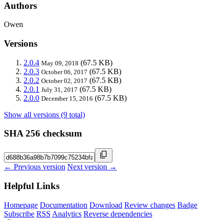
Authors
Owen
Versions
2.0.4
(67.5 KB)
May 09, 2018
2.0.3
(67.5 KB)
October 06, 2017
2.0.2
(67.5 KB)
October 02, 2017
2.0.1
(67.5 KB)
July 31, 2017
2.0.0
(67.5 KB)
December 15, 2016
Show all versions (9 total)
SHA 256 checksum
← Previous version
Next version →
Helpful Links
Homepage
Documentation
Download
Review changes
Badge
Subscribe
RSS
Analytics
Reverse dependencies