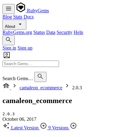
RubyGems
Blog
Stats
Docs
About
RubyGems.org
Status
Data
Security
Help
Sign in
Sign up
Search Gems…
camaleon_ecommerce
2.0.3
camaleon_ecommerce
2.0.3
October 06, 2017
Latest Version
9 Versions