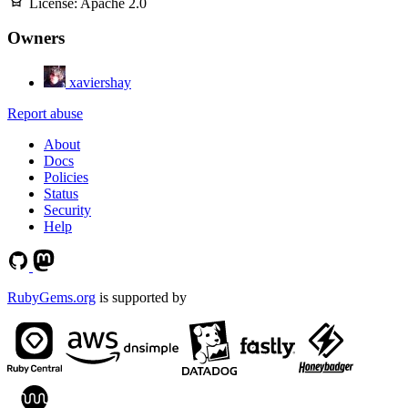
License:
Apache 2.0
Owners
xaviershay
Report abuse
About
Docs
Policies
Status
Security
Help
RubyGems.org
is supported by