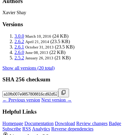
Authors
Xavier Shay
Versions
3.0.0
(24 KB)
March 10, 2016
2.6.2
(23.5 KB)
April 21, 2014
2.6.1
(23.5 KB)
October 31, 2013
2.6.0
(22 KB)
June 08, 2013
2.5.2
(21 KB)
January 26, 2013
Show all versions (20 total)
SHA 256 checksum
← Previous version
Next version →
Helpful Links
Homepage
Documentation
Download
Review changes
Badge
Subscribe
RSS
Analytics
Reverse dependencies