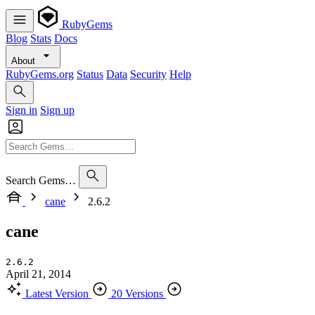
RubyGems
Blog
Stats
Docs
About
RubyGems.org
Status
Data
Security
Help
Sign in
Sign up
Search Gems…
cane
2.6.2
cane
2.6.2
April 21, 2014
Latest Version
20 Versions