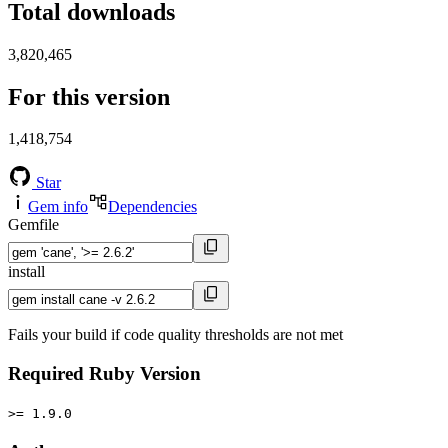
Total downloads
3,820,465
For this version
1,418,754
Star
Gem info
Dependencies
Gemfile
install
Fails your build if code quality thresholds are not met
Required Ruby Version
>= 1.9.0