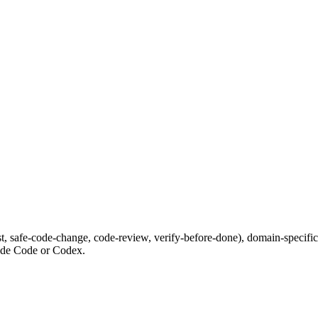
irst, safe-code-change, code-review, verify-before-done), domain-spec
laude Code or Codex.