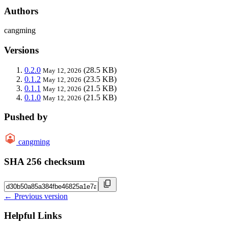
Authors
cangming
Versions
0.2.0
(28.5 KB)
May 12, 2026
0.1.2
(23.5 KB)
May 12, 2026
0.1.1
(21.5 KB)
May 12, 2026
0.1.0
(21.5 KB)
May 12, 2026
Pushed by
cangming
SHA 256 checksum
← Previous version
Helpful Links