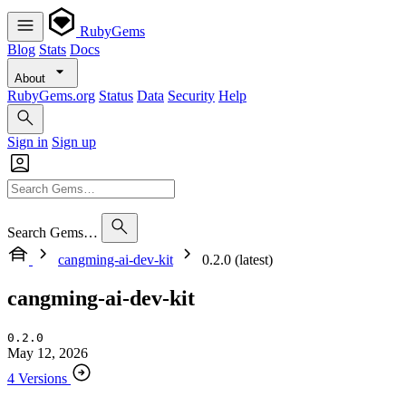
RubyGems
Blog
Stats
Docs
About
RubyGems.org
Status
Data
Security
Help
Sign in
Sign up
Search Gems…
cangming-ai-dev-kit
0.2.0 (latest)
cangming-ai-dev-kit
0.2.0
May 12, 2026
4 Versions