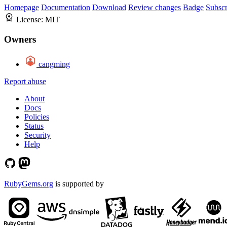
Homepage
Documentation
Download
Review changes
Badge
Subscr
License:
MIT
Owners
cangming
Report abuse
About
Docs
Policies
Status
Security
Help
RubyGems.org
is supported by