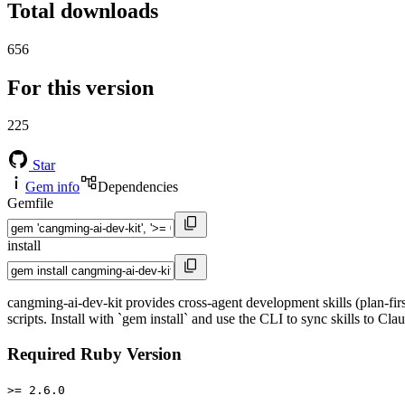
Total downloads
656
For this version
225
Star
Gem info
Dependencies
Gemfile
install
cangming-ai-dev-kit provides cross-agent development skills (plan-f
scripts. Install with `gem install` and use the CLI to sync skills to C
Required Ruby Version
>= 2.6.0