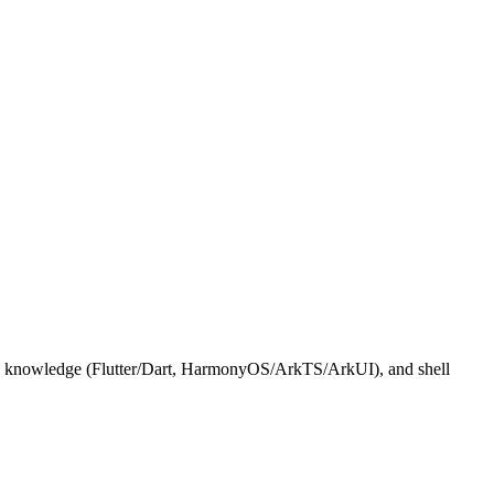
ific knowledge (Flutter/Dart, HarmonyOS/ArkTS/ArkUI), and shell