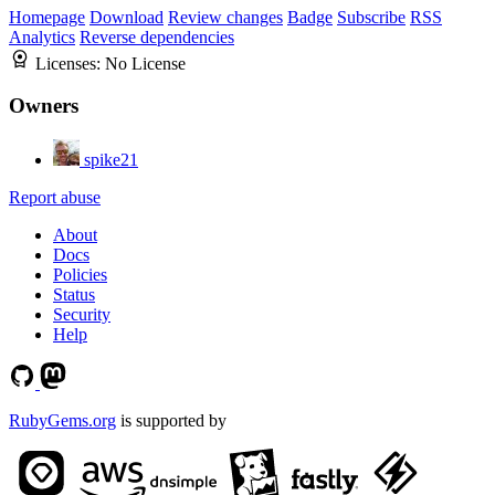
Homepage
Download
Review changes
Badge
Subscribe
RSS
Analytics
Reverse dependencies
Licenses:
No License
Owners
spike21
Report abuse
About
Docs
Policies
Status
Security
Help
RubyGems.org
is supported by