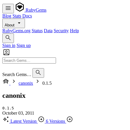
RubyGems
Blog
Stats
Docs
About
RubyGems.org
Status
Data
Security
Help
Sign in
Sign up
Search Gems…
canonix
0.1.5
canonix
0.1.5
October 03, 2011
Latest Version
6 Versions