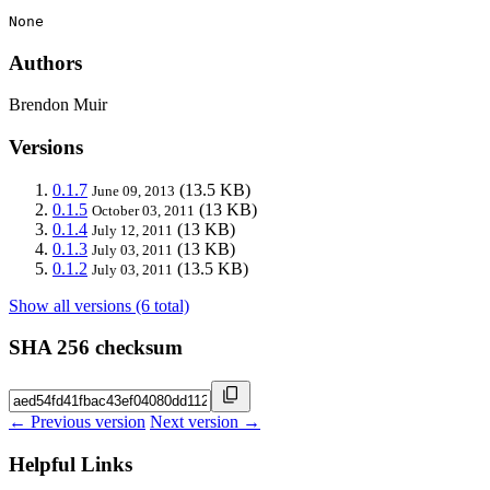
None
Authors
Brendon Muir
Versions
0.1.7
(13.5 KB)
June 09, 2013
0.1.5
(13 KB)
October 03, 2011
0.1.4
(13 KB)
July 12, 2011
0.1.3
(13 KB)
July 03, 2011
0.1.2
(13.5 KB)
July 03, 2011
Show all versions (6 total)
SHA 256 checksum
← Previous version
Next version →
Helpful Links