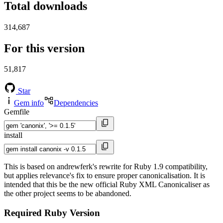
Total downloads
314,687
For this version
51,817
Star
Gem info
Dependencies
Gemfile
install
This is based on andrewferk's rewrite for Ruby 1.9 compatibility,
but applies relevance's fix to ensure proper canonicalisation. It is
intended that this be the new official Ruby XML Canonicaliser as
the other project seems to be abandoned.
Required Ruby Version