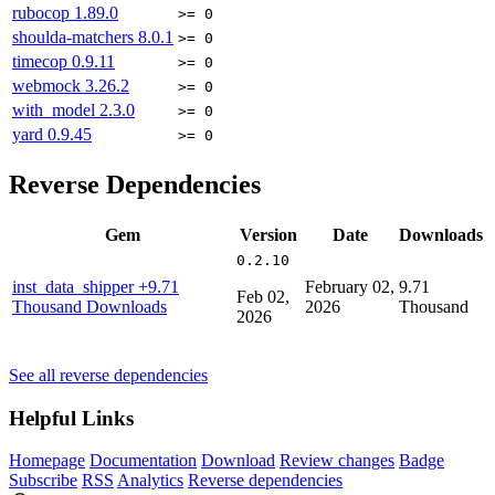
rubocop
1.89.0
>= 0
shoulda-matchers
8.0.1
>= 0
timecop
0.9.11
>= 0
webmock
3.26.2
>= 0
with_model
2.3.0
>= 0
yard
0.9.45
>= 0
Reverse Dependencies
Gem
Version
Date
Downloads
0.2.10
inst_data_shipper
+9.71
February 02,
9.71
Feb 02,
Thousand Downloads
2026
Thousand
2026
See all reverse dependencies
Helpful Links
Homepage
Documentation
Download
Review changes
Badge
Subscribe
RSS
Analytics
Reverse dependencies