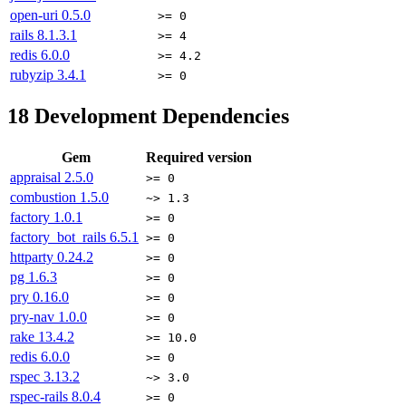
open-uri
0.5.0
>= 0
rails
8.1.3.1
>= 4
redis
6.0.0
>= 4.2
rubyzip
3.4.1
>= 0
18
Development Dependencies
Gem
Required version
appraisal
2.5.0
>= 0
combustion
1.5.0
~> 1.3
factory
1.0.1
>= 0
factory_bot_rails
6.5.1
>= 0
httparty
0.24.2
>= 0
pg
1.6.3
>= 0
pry
0.16.0
>= 0
pry-nav
1.0.0
>= 0
rake
13.4.2
>= 10.0
redis
6.0.0
>= 0
rspec
3.13.2
~> 3.0
rspec-rails
8.0.4
>= 0