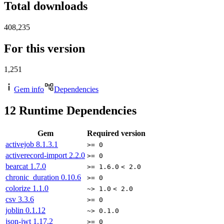
Total downloads
408,235
For this version
1,251
Gem info
Dependencies
12
Runtime Dependencies
Gem
Required version
activejob
8.1.3.1
>= 0
activerecord-import
2.2.0
>= 0
bearcat
1.7.0
>= 1.6.0
< 2.0
chronic_duration
0.10.6
>= 0
colorize
1.1.0
~> 1.0
< 2.0
csv
3.3.6
>= 0
joblin
0.1.12
~> 0.1.0
json-jwt
1.17.2
>= 0