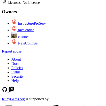
Licenses:
No License
Owners
InstructureProServ
mvalentine
ctanner
NateCollings
Report abuse
About
Docs
Policies
Status
Security
Help
RubyGems.org
is supported by