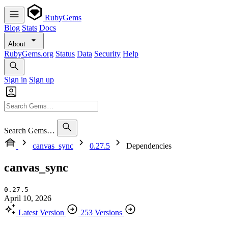
RubyGems
Blog
Stats
Docs
About
RubyGems.org
Status
Data
Security
Help
Sign in
Sign up
Search Gems…
canvas_sync
0.27.5
Dependencies
canvas_sync
0.27.5
April 10, 2026
Latest Version
253 Versions