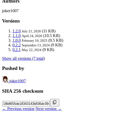
Authors
joker1007
Versions
1.2.0
(11 KB)
July 21, 2026
1.1.0
(10.5 KB)
April 24, 2026
1.0.0
(9.5 KB)
February 10, 2025
0.2.2
(9 KB)
September 13, 2024
0.2.1
(9 KB)
May 22, 2024
Show all versions (7 total)
Pushed by
joker1007
SHA 256 checksum
← Previous version
Next version →