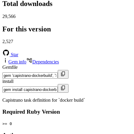
Total downloads
29,566
For this version
2,527
Star
Gem info
Dependencies
Gemfile
install
Capistrano task definition for `docker build`
Required Ruby Version
>= 0