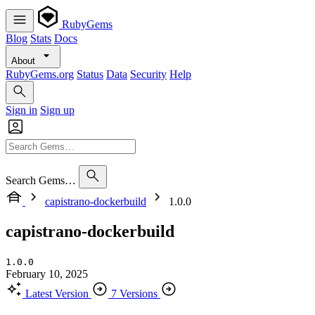
RubyGems
Blog
Stats
Docs
About
RubyGems.org
Status
Data
Security
Help
Sign in
Sign up
Search Gems…
capistrano-dockerbuild
1.0.0
capistrano-dockerbuild
1.0.0
February 10, 2025
Latest Version
7 Versions