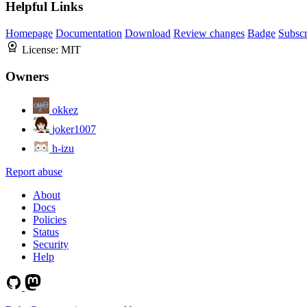
Helpful Links
Homepage
Documentation
Download
Review changes
Badge
Subscr
License:
MIT
Owners
okkez
joker1007
h-izu
Report abuse
About
Docs
Policies
Status
Security
Help