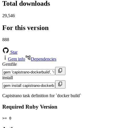
Total downloads
29,546
For this version
888
Star
Gem info
Dependencies
Gemfile
install
Capistrano task definition for `docker build`
Required Ruby Version
>= 0