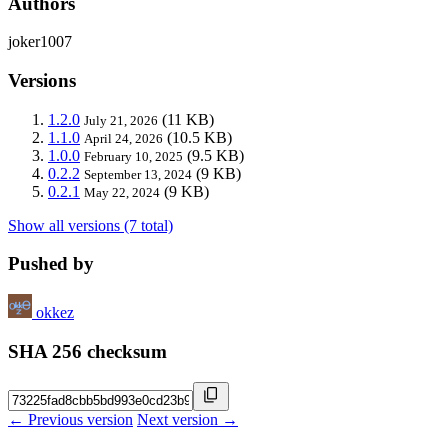
Authors
joker1007
Versions
1.2.0
(11 KB)
July 21, 2026
1.1.0
(10.5 KB)
April 24, 2026
1.0.0
(9.5 KB)
February 10, 2025
0.2.2
(9 KB)
September 13, 2024
0.2.1
(9 KB)
May 22, 2024
Show all versions (7 total)
Pushed by
okkez
SHA 256 checksum
← Previous version
Next version →