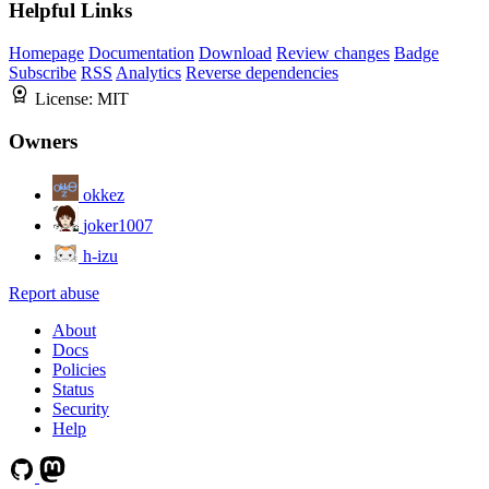
Helpful Links
Homepage
Documentation
Download
Review changes
Badge
Subscribe
RSS
Analytics
Reverse dependencies
License:
MIT
Owners
okkez
joker1007
h-izu
Report abuse
About
Docs
Policies
Status
Security
Help