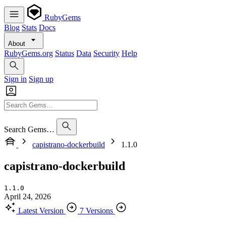
RubyGems
Blog
Stats
Docs
About
RubyGems.org
Status
Data
Security
Help
Sign in
Sign up
Search Gems…
capistrano-dockerbuild
1.1.0
capistrano-dockerbuild
1.1.0
April 24, 2026
Latest Version
7 Versions