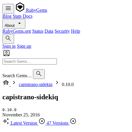
RubyGems
Blog
Stats
Docs
About
RubyGems.org
Status
Data
Security
Help
Sign in
Sign up
Search Gems…
capistrano-sidekiq
0.10.0
capistrano-sidekiq
0.10.0
November 25, 2016
Latest Version
47 Versions