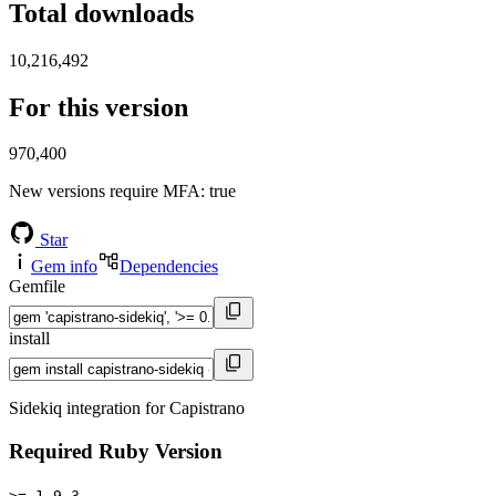
Total downloads
10,216,492
For this version
970,400
New versions require MFA
: true
Star
Gem info
Dependencies
Gemfile
install
Sidekiq integration for Capistrano
Required Ruby Version
>= 1.9.3