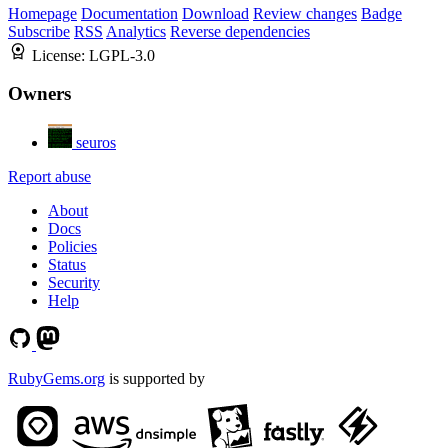
Homepage
Documentation
Download
Review changes
Badge
Subscribe
RSS
Analytics
Reverse dependencies
License:
LGPL-3.0
Owners
seuros
Report abuse
About
Docs
Policies
Status
Security
Help
RubyGems.org
is supported by