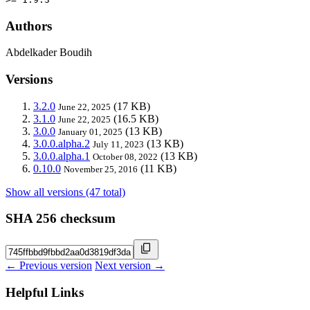
Authors
Abdelkader Boudih
Versions
3.2.0
(17 KB)
June 22, 2025
3.1.0
(16.5 KB)
June 22, 2025
3.0.0
(13 KB)
January 01, 2025
3.0.0.alpha.2
(13 KB)
July 11, 2023
3.0.0.alpha.1
(13 KB)
October 08, 2022
0.10.0
(11 KB)
November 25, 2016
Show all versions (47 total)
SHA 256 checksum
← Previous version
Next version →
Helpful Links