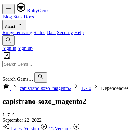
RubyGems
Blog
Stats
Docs
About
RubyGems.org
Status
Data
Security
Help
Sign in
Sign up
Search Gems…
capistrano-sozo_magento2
1.7.0
Dependencies
capistrano-sozo_magento2
1.7.0
September 22, 2022
Latest Version
15 Versions