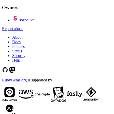
Owners
sozoclive
Report abuse
About
Docs
Policies
Status
Security
Help
RubyGems.org
is supported by