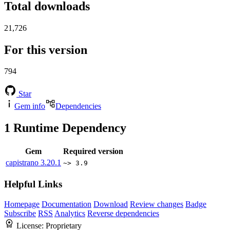
Total downloads
21,726
For this version
794
Star
Gem info
Dependencies
1
Runtime Dependency
Gem
Required version
capistrano
3.20.1
~> 3.9
Helpful Links
Homepage
Documentation
Download
Review changes
Badge
Subscribe
RSS
Analytics
Reverse dependencies
License:
Proprietary