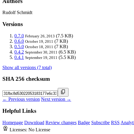
Authors
Rudolf Schmidt
Versions
0.7.0
(7.5 KB)
February 26, 2013
0.6.0
(7 KB)
October 19, 2011
0.5.0
(7 KB)
October 18, 2011
0.4.2
(6.5 KB)
September 30, 2011
0.4.1
(5.5 KB)
September 19, 2011
Show all versions (7 total)
SHA 256 checksum
← Previous version
Next version →
Helpful Links
Homepage
Download
Review changes
Badge
Subscribe
RSS
Analyt
Licenses:
No License