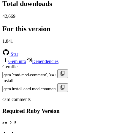
Total downloads
42,669
For this version
1,841
Star
Gem info
Dependencies
Gemfile
install
card comments
Required Ruby Version
>= 2.5