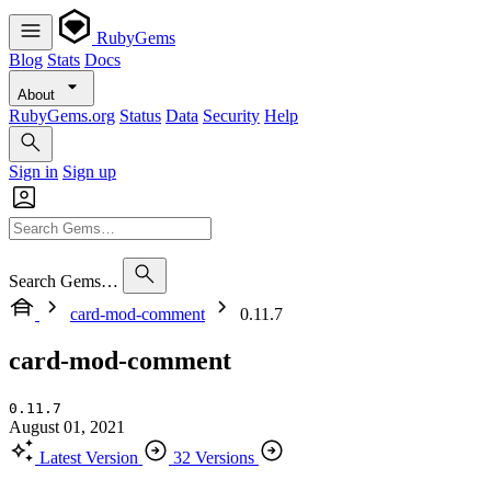
RubyGems
Blog
Stats
Docs
About
RubyGems.org
Status
Data
Security
Help
Sign in
Sign up
Search Gems…
card-mod-comment
0.11.7
card-mod-comment
0.11.7
August 01, 2021
Latest Version
32 Versions