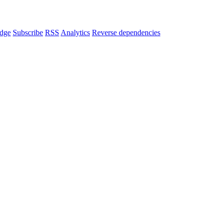
dge
Subscribe
RSS
Analytics
Reverse dependencies