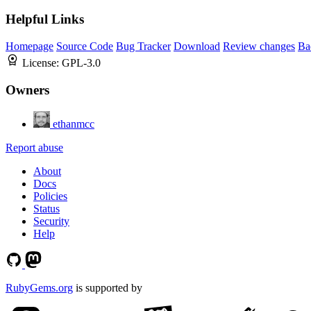
Helpful Links
Homepage
Source Code
Bug Tracker
Download
Review changes
Ba
License:
GPL-3.0
Owners
ethanmcc
Report abuse
About
Docs
Policies
Status
Security
Help
RubyGems.org
is supported by