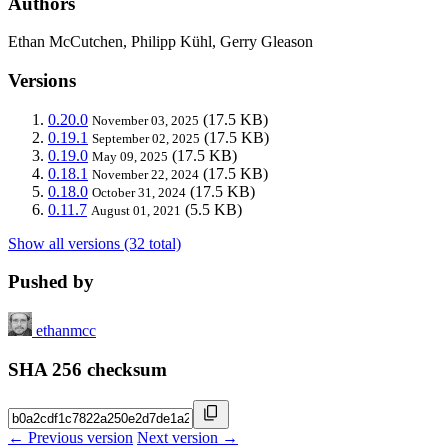
Authors
Ethan McCutchen, Philipp Kühl, Gerry Gleason
Versions
0.20.0
(17.5 KB)
November 03, 2025
0.19.1
(17.5 KB)
September 02, 2025
0.19.0
(17.5 KB)
May 09, 2025
0.18.1
(17.5 KB)
November 22, 2024
0.18.0
(17.5 KB)
October 31, 2024
0.11.7
(5.5 KB)
August 01, 2021
Show all versions (32 total)
Pushed by
ethanmcc
SHA 256 checksum
← Previous version
Next version →