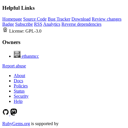
Helpful Links
Homepage
Source Code
Bug Tracker
Download
Review changes
Badge
Subscribe
RSS
Analytics
Reverse dependencies
License:
GPL-3.0
Owners
ethanmcc
Report abuse
About
Docs
Policies
Status
Security
Help
RubyGems.org
is supported by