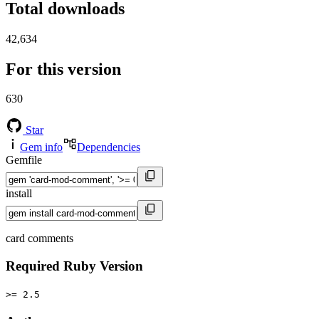
Total downloads
42,634
For this version
630
Star
Gem info
Dependencies
Gemfile
install
card comments
Required Ruby Version
>= 2.5