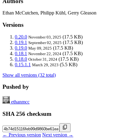
Authors
Ethan McCutchen, Philipp Kühl, Gerry Gleason
Versions
0.20.0
(17.5 KB)
November 03, 2025
0.19.1
(17.5 KB)
September 02, 2025
0.19.0
(17.5 KB)
May 09, 2025
0.18.1
(17.5 KB)
November 22, 2024
0.18.0
(17.5 KB)
October 31, 2024
0.15.1.1
(5.5 KB)
March 29, 2023
Show all versions (32 total)
Pushed by
ethanmcc
SHA 256 checksum
← Previous version
Next version →