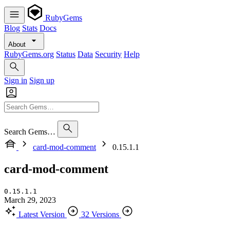
RubyGems
Blog
Stats
Docs
About
RubyGems.org
Status
Data
Security
Help
Sign in
Sign up
Search Gems…
card-mod-comment
0.15.1.1
card-mod-comment
0.15.1.1
March 29, 2023
Latest Version
32 Versions