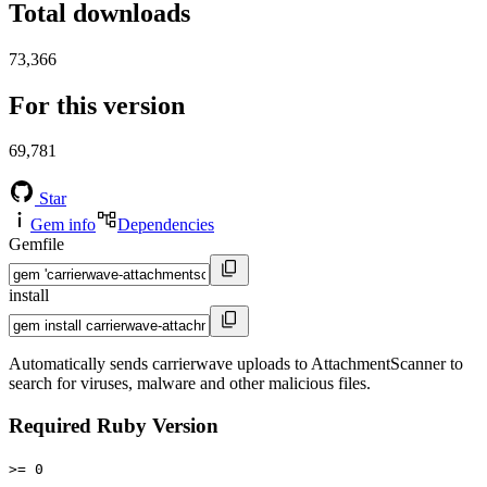
Total downloads
73,366
For this version
69,781
Star
Gem info
Dependencies
Gemfile
install
Automatically sends carrierwave uploads to AttachmentScanner to
search for viruses, malware and other malicious files.
Required Ruby Version
>= 0