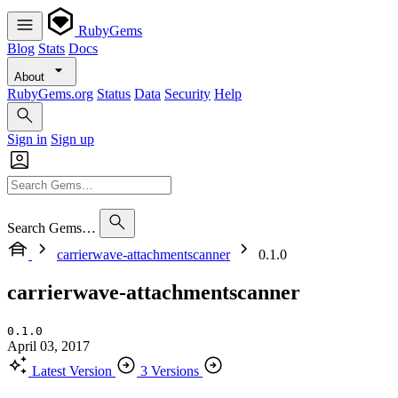
RubyGems
Blog
Stats
Docs
About
RubyGems.org
Status
Data
Security
Help
Sign in
Sign up
Search Gems…
carrierwave-attachmentscanner
0.1.0
carrierwave-attachmentscanner
0.1.0
April 03, 2017
Latest Version
3 Versions