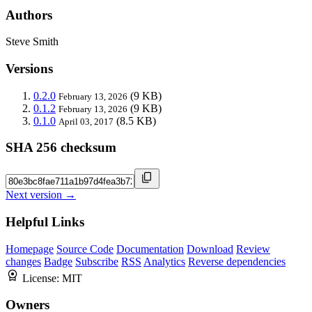
Authors
Steve Smith
Versions
0.2.0
(9 KB)
February 13, 2026
0.1.2
(9 KB)
February 13, 2026
0.1.0
(8.5 KB)
April 03, 2017
SHA 256 checksum
Next version →
Helpful Links
Homepage
Source Code
Documentation
Download
Review
changes
Badge
Subscribe
RSS
Analytics
Reverse dependencies
License:
MIT
Owners