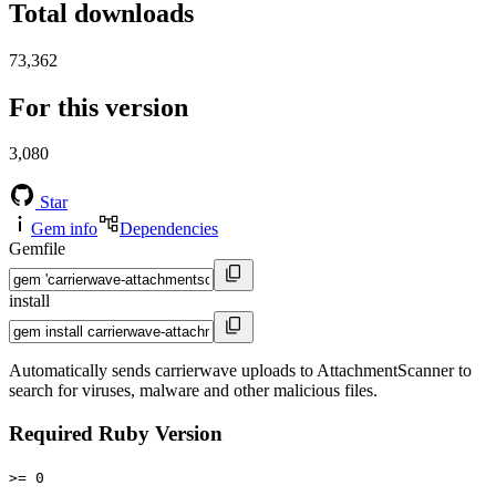
Total downloads
73,362
For this version
3,080
Star
Gem info
Dependencies
Gemfile
install
Automatically sends carrierwave uploads to AttachmentScanner to
search for viruses, malware and other malicious files.
Required Ruby Version
>= 0