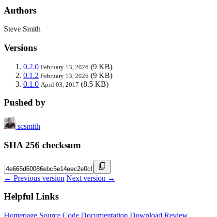
Authors
Steve Smith
Versions
0.2.0
(9 KB)
February 13, 2026
0.1.2
(9 KB)
February 13, 2026
0.1.0
(8.5 KB)
April 03, 2017
Pushed by
scsmith
SHA 256 checksum
← Previous version
Next version →
Helpful Links
Homepage
Source Code
Documentation
Download
Review