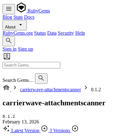
RubyGems
Blog
Stats
Docs
About
RubyGems.org
Status
Data
Security
Help
Sign in
Sign up
Search Gems…
carrierwave-attachmentscanner
0.1.2
carrierwave-attachmentscanner
0.1.2
February 13, 2026
Latest Version
3 Versions