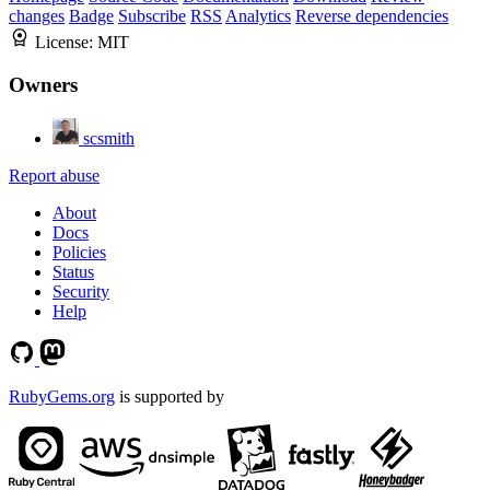
changes
Badge
Subscribe
RSS
Analytics
Reverse dependencies
License:
MIT
Owners
scsmith
Report abuse
About
Docs
Policies
Status
Security
Help
RubyGems.org
is supported by