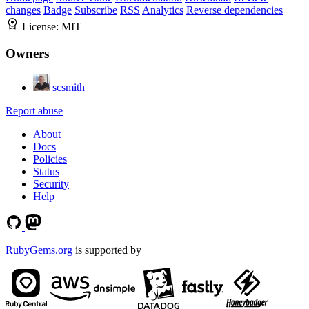
changes
Badge
Subscribe
RSS
Analytics
Reverse dependencies
License:
MIT
Owners
scsmith
Report abuse
About
Docs
Policies
Status
Security
Help
RubyGems.org
is supported by