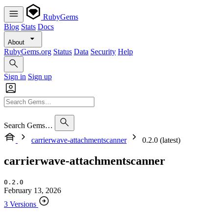
RubyGems
Blog
Stats
Docs
About
RubyGems.org
Status
Data
Security
Help
Sign in
Sign up
Search Gems…
carrierwave-attachmentscanner
0.2.0 (latest)
carrierwave-attachmentscanner
0.2.0
February 13, 2026
3 Versions