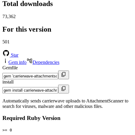
Total downloads
73,362
For this version
501
Star
Gem info
Dependencies
Gemfile
install
Automatically sends carrierwave uploads to AttachmentScanner to
search for viruses, malware and other malicious files.
Required Ruby Version
>= 0