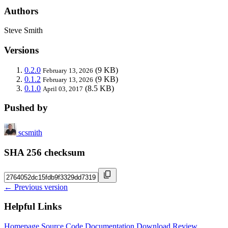
Authors
Steve Smith
Versions
0.2.0
(9 KB)
February 13, 2026
0.1.2
(9 KB)
February 13, 2026
0.1.0
(8.5 KB)
April 03, 2017
Pushed by
scsmith
SHA 256 checksum
← Previous version
Helpful Links
Homepage
Source Code
Documentation
Download
Review