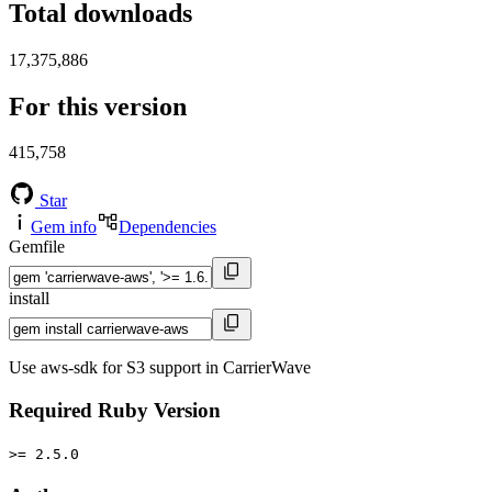
Total downloads
17,375,886
For this version
415,758
Star
Gem info
Dependencies
Gemfile
install
Use aws-sdk for S3 support in CarrierWave
Required Ruby Version
>= 2.5.0