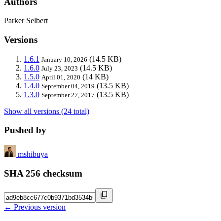
Authors
Parker Selbert
Versions
1.6.1
(14.5 KB)
January 10, 2026
1.6.0
(14.5 KB)
July 23, 2023
1.5.0
(14 KB)
April 01, 2020
1.4.0
(13.5 KB)
September 04, 2019
1.3.0
(13.5 KB)
September 27, 2017
Show all versions (24 total)
Pushed by
mshibuya
SHA 256 checksum
← Previous version