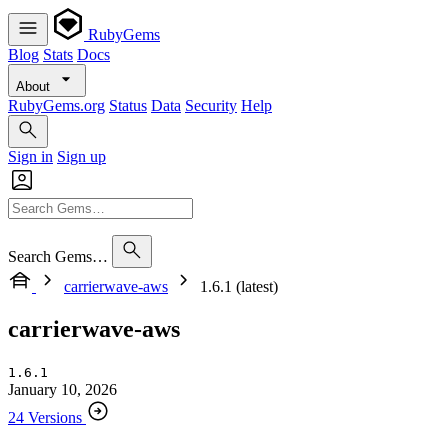
RubyGems
Blog
Stats
Docs
About
RubyGems.org
Status
Data
Security
Help
Sign in
Sign up
Search Gems…
carrierwave-aws
1.6.1 (latest)
carrierwave-aws
1.6.1
January 10, 2026
24 Versions