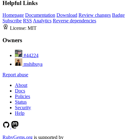
Helpful Links
Homepage
Documentation
Download
Review changes
Badge
Subscribe
RSS
Analytics
Reverse dependencies
License:
MIT
Owners
#44224
mshibuya
Report abuse
About
Docs
Policies
Status
Security
Help
RubyGems.org
is supported by