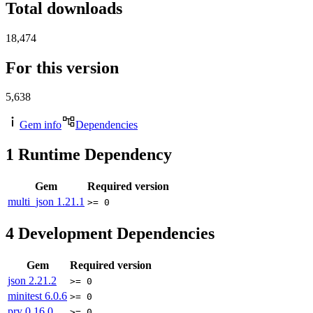
Total downloads
18,474
For this version
5,638
Gem info
Dependencies
1
Runtime Dependency
Gem
Required version
multi_json
1.21.1
>= 0
4
Development Dependencies
Gem
Required version
json
2.21.2
>= 0
minitest
6.0.6
>= 0
pry
0.16.0
>= 0