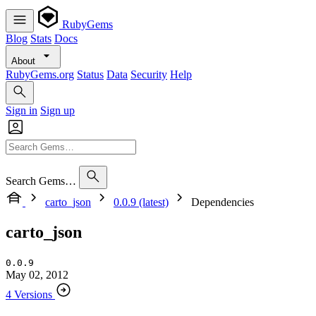
RubyGems
Blog
Stats
Docs
About
RubyGems.org
Status
Data
Security
Help
Sign in
Sign up
Search Gems…
carto_json
0.0.9 (latest)
Dependencies
carto_json
0.0.9
May 02, 2012
4 Versions