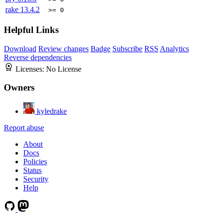
rake
13.4.2
>= 0
Helpful Links
Download
Review changes
Badge
Subscribe
RSS
Analytics
Reverse dependencies
Licenses:
No License
Owners
kyledrake
Report abuse
About
Docs
Policies
Status
Security
Help