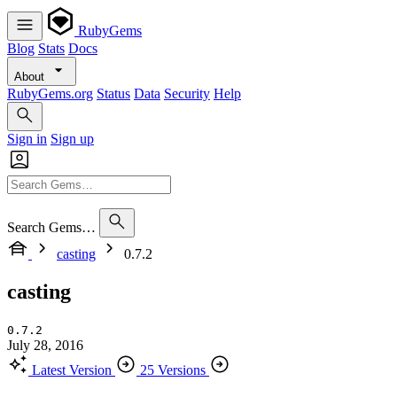
RubyGems
Blog
Stats
Docs
About
RubyGems.org
Status
Data
Security
Help
Sign in
Sign up
Search Gems…
casting
0.7.2
casting
0.7.2
July 28, 2016
Latest Version
25 Versions