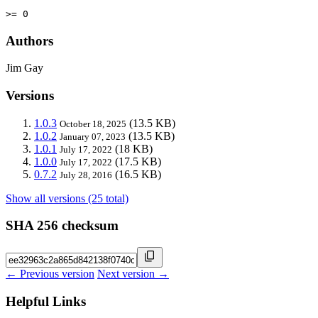
>= 0
Authors
Jim Gay
Versions
1.0.3
(13.5 KB)
October 18, 2025
1.0.2
(13.5 KB)
January 07, 2023
1.0.1
(18 KB)
July 17, 2022
1.0.0
(17.5 KB)
July 17, 2022
0.7.2
(16.5 KB)
July 28, 2016
Show all versions (25 total)
SHA 256 checksum
← Previous version
Next version →
Helpful Links