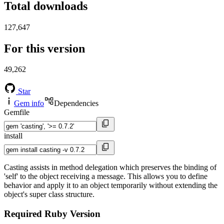
Total downloads
127,647
For this version
49,262
Star
Gem info
Dependencies
Gemfile
install
Casting assists in method delegation which preserves the binding of
'self' to the object receiving a message. This allows you to define
behavior and apply it to an object temporarily without extending the
object's super class structure.
Required Ruby Version