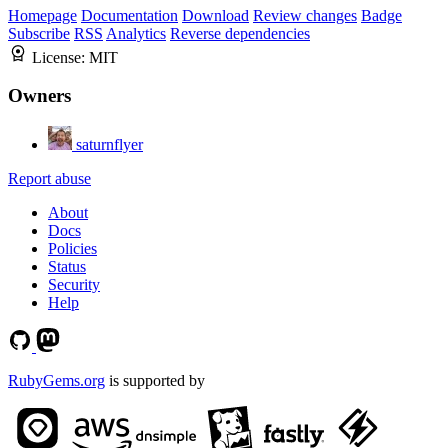
Homepage
Documentation
Download
Review changes
Badge
Subscribe
RSS
Analytics
Reverse dependencies
License:
MIT
Owners
saturnflyer
Report abuse
About
Docs
Policies
Status
Security
Help
RubyGems.org
is supported by