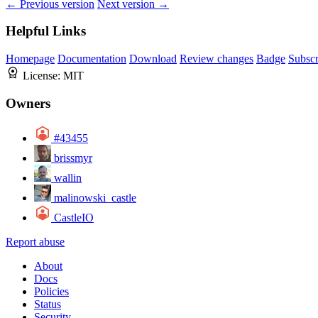
← Previous version
Next version →
Helpful Links
Homepage
Documentation
Download
Review changes
Badge
Subscr
License:
MIT
Owners
#43455
brissmyr
wallin
malinowski_castle
CastleIO
Report abuse
About
Docs
Policies
Status
Security