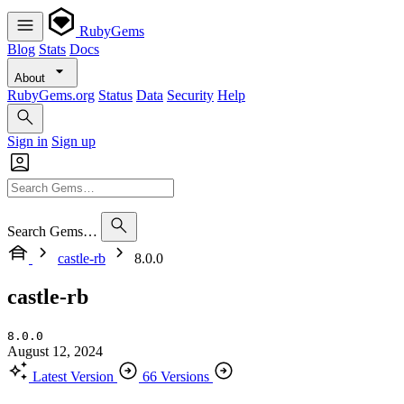
RubyGems
Blog
Stats
Docs
About
RubyGems.org
Status
Data
Security
Help
Sign in
Sign up
Search Gems…
castle-rb
8.0.0
castle-rb
8.0.0
August 12, 2024
Latest Version
66 Versions