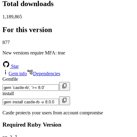
Total downloads
1,189,865
For this version
877
New versions require MFA
: true
Star
Gem info
Dependencies
Gemfile
install
Castle protects your users from account compromise
Required Ruby Version
>= 2.7