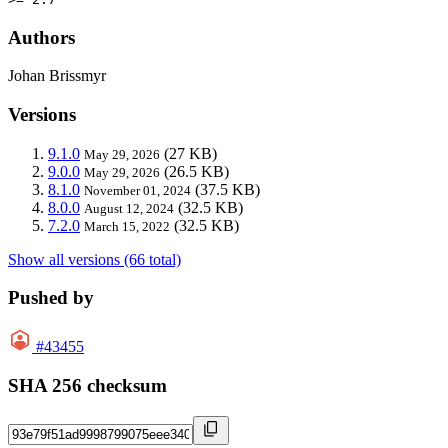
Authors
Johan Brissmyr
Versions
9.1.0
(27 KB)
May 29, 2026
9.0.0
(26.5 KB)
May 29, 2026
8.1.0
(37.5 KB)
November 01, 2024
8.0.0
(32.5 KB)
August 12, 2024
7.2.0
(32.5 KB)
March 15, 2022
Show all versions (66 total)
Pushed by
#43455
SHA 256 checksum