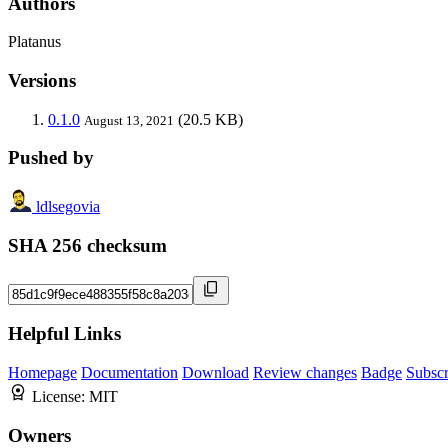
Authors
Platanus
Versions
0.1.0
(20.5 KB)
August 13, 2021
Pushed by
ldlsegovia
SHA 256 checksum
Helpful Links
Homepage
Documentation
Download
Review changes
Badge
Subscr
License:
MIT
Owners