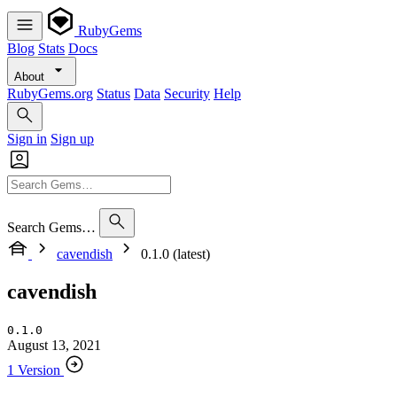
RubyGems
Blog
Stats
Docs
About
RubyGems.org
Status
Data
Security
Help
Sign in
Sign up
Search Gems…
cavendish
0.1.0 (latest)
cavendish
0.1.0
August 13, 2021
1 Version