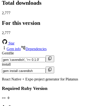
Total downloads
2,777
For this version
2,777
Star
Gem info
Dependencies
Gemfile
install
React Native + Expo project generator for Platanus
Required Ruby Version
>= 0