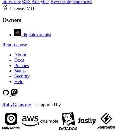
Subscribe
RSS
Analytics
Reverse dependencies
License:
MIT
Owners
digitalextremist
Report abuse
About
Docs
Policies
Status
Security
Help
RubyGems.org
is supported by