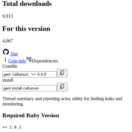
Total downloads
9,913
For this version
4,067
Star
Gem info
Dependencies
Gemfile
install
Thread summary and reporting actor, utility for finding leaks and
monitoring.
Required Ruby Version
>= 1.9.2