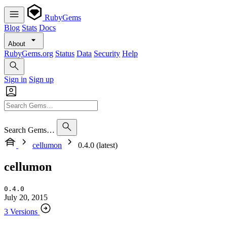
RubyGems
Blog
Stats
Docs
About
RubyGems.org
Status
Data
Security
Help
Sign in
Sign up
Search Gems…
cellumon
0.4.0 (latest)
cellumon
0.4.0
July 20, 2015
3 Versions