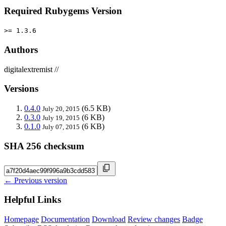
Required Rubygems Version
>= 1.3.6
Authors
digitalextremist //
Versions
0.4.0
(6.5 KB)
July 20, 2015
0.3.0
(6 KB)
July 19, 2015
0.1.0
(6 KB)
July 07, 2015
SHA 256 checksum
← Previous version
Helpful Links
Homepage
Documentation
Download
Review changes
Badge