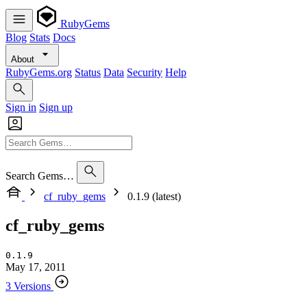
RubyGems
Blog
Stats
Docs
About
RubyGems.org
Status
Data
Security
Help
Sign in
Sign up
Search Gems…
cf_ruby_gems
0.1.9 (latest)
cf_ruby_gems
0.1.9
May 17, 2011
3 Versions