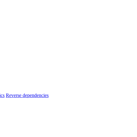
ics
Reverse dependencies