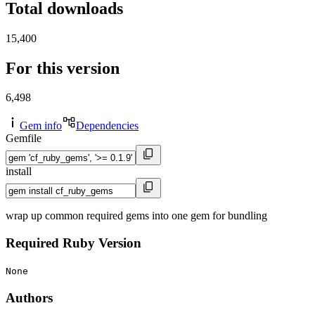
Total downloads
15,400
For this version
6,498
Gem info
Dependencies
Gemfile
install
wrap up common required gems into one gem for bundling
Required Ruby Version
None
Authors