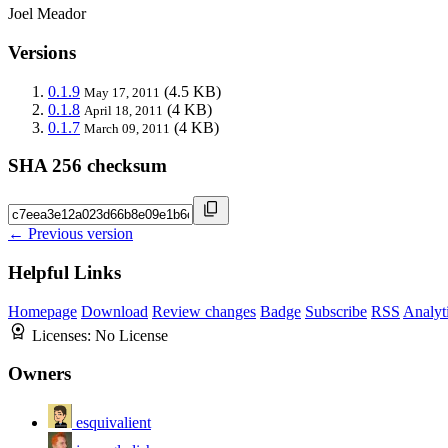
Joel Meador
Versions
0.1.9
(4.5 KB)
May 17, 2011
0.1.8
(4 KB)
April 18, 2011
0.1.7
(4 KB)
March 09, 2011
SHA 256 checksum
← Previous version
Helpful Links
Homepage
Download
Review changes
Badge
Subscribe
RSS
Analyt
Licenses:
No License
Owners
esquivalient