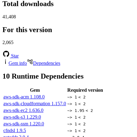
Total downloads
41,408
For this version
2,065
Star
Gem info
Dependencies
10
Runtime Dependencies
Gem
Required version
aws-sdk-acm
1.108.0
~> 1
< 2
aws-sdk-cloudformation
1.157.0
~> 1
< 2
aws-sdk-ec2
1.636.0
~> 1.95
< 2
aws-sdk-s3
1.229.0
~> 1
< 2
aws-sdk-ssm
1.220.0
~> 1
< 2
cfndsl
1.9.5
~> 1
< 2