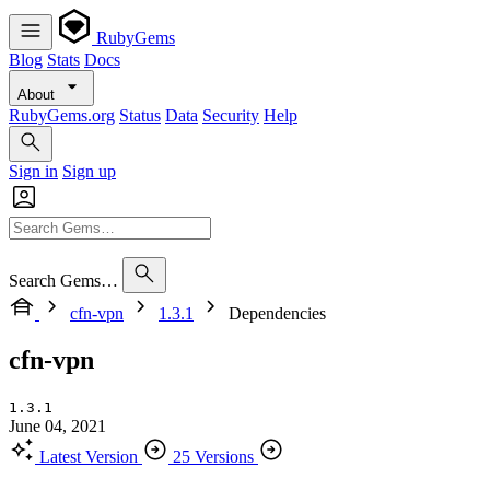
RubyGems
Blog
Stats
Docs
About
RubyGems.org
Status
Data
Security
Help
Sign in
Sign up
Search Gems…
cfn-vpn
1.3.1
Dependencies
cfn-vpn
1.3.1
June 04, 2021
Latest Version
25 Versions