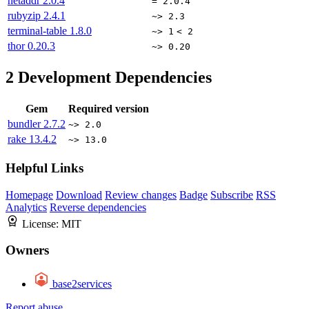
netaddr
2.0.4
= 2.0.4
rubyzip
2.4.1
~> 2.3
terminal-table
1.8.0
~> 1
< 2
thor
0.20.3
~> 0.20
2
Development Dependencies
Gem
Required version
bundler
2.7.2
~> 2.0
rake
13.4.2
~> 13.0
Helpful Links
Homepage
Download
Review changes
Badge
Subscribe
RSS
Analytics
Reverse dependencies
License:
MIT
Owners
base2services
Report abuse