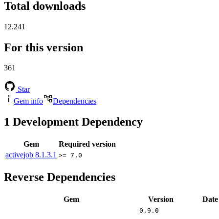
Total downloads
12,241
For this version
361
Star
Gem info
Dependencies
1
Development Dependency
Gem
Required version
activejob
8.1.3.1
>= 7.0
Reverse Dependencies
Gem
Version
Date
0.9.0