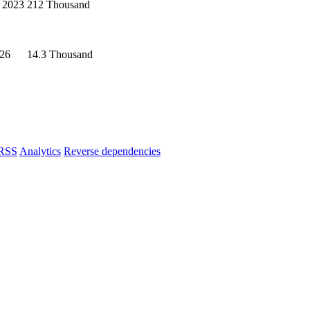
 2023
212 Thousand
026
14.3 Thousand
RSS
Analytics
Reverse dependencies