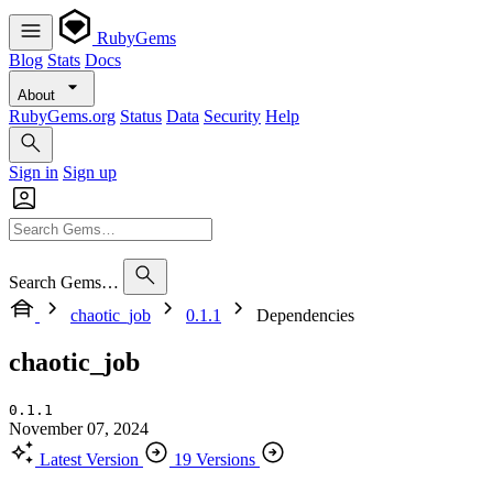
RubyGems
Blog
Stats
Docs
About
RubyGems.org
Status
Data
Security
Help
Sign in
Sign up
Search Gems…
chaotic_job
0.1.1
Dependencies
chaotic_job
0.1.1
November 07, 2024
Latest Version
19 Versions