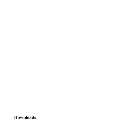
Downloads