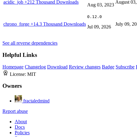
acidic_job
+212 Thousand Downloads
August 03,
Aug 03, 2023
0.12.0
chrono_forge
+14.3 Thousand Downloads
July 09, 2
Jul 09, 2026
See all reverse dependencies
Helpful Links
Homepage
Changelog
Download
Review changes
Badge
Subscribe
License:
MIT
Owners
fractaledmind
Report abuse
About
Docs
Policies