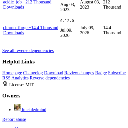
acidic_job
+212 Thousand
August 03,
212
Aug 03,
Downloads
2023
Thousand
2023
0.12.0
chrono_forge
+14.4 Thousand
July 09,
14.4
Jul 09,
Downloads
2026
Thousand
2026
See all reverse dependencies
Helpful Links
Homepage
Changelog
Download
Review changes
Badge
Subscribe
RSS
Analytics
Reverse dependencies
License:
MIT
Owners
fractaledmind
Report abuse