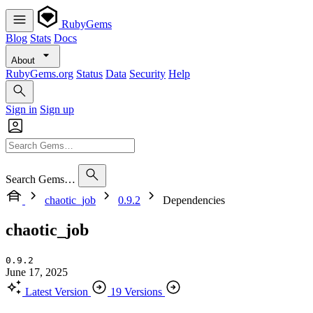
RubyGems
Blog
Stats
Docs
About
RubyGems.org
Status
Data
Security
Help
Sign in
Sign up
Search Gems…
chaotic_job
0.9.2
Dependencies
chaotic_job
0.9.2
June 17, 2025
Latest Version
19 Versions