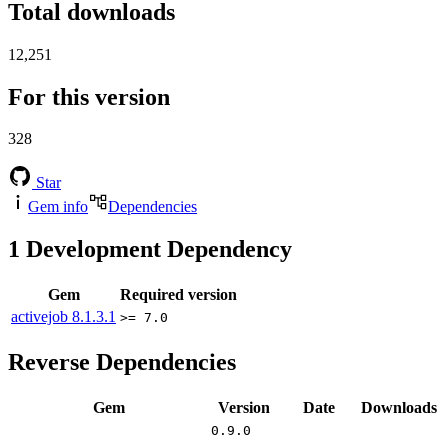
Total downloads
12,251
For this version
328
Star
Gem info
Dependencies
1
Development Dependency
Gem
Required version
activejob
8.1.3.1
>= 7.0
Reverse Dependencies
Gem
Version
Date
Downloads
0.9.0