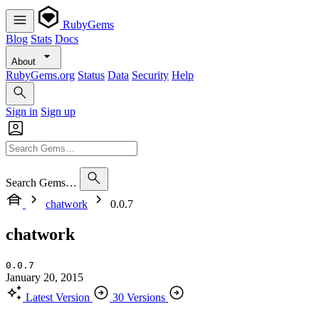
RubyGems
Blog
Stats
Docs
About
RubyGems.org
Status
Data
Security
Help
Sign in
Sign up
Search Gems…
chatwork
0.0.7
chatwork
0.0.7
January 20, 2015
Latest Version
30 Versions