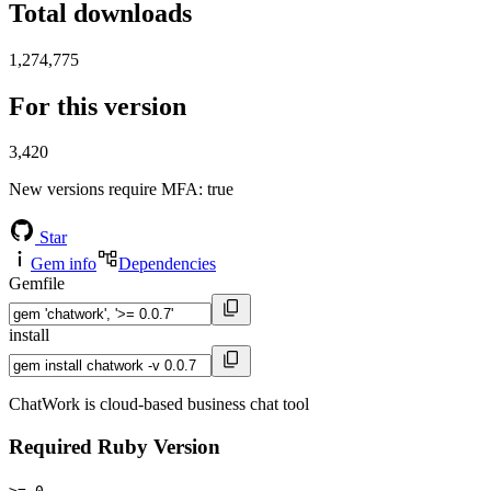
Total downloads
1,274,775
For this version
3,420
New versions require MFA
: true
Star
Gem info
Dependencies
Gemfile
install
ChatWork is cloud-based business chat tool
Required Ruby Version
>= 0