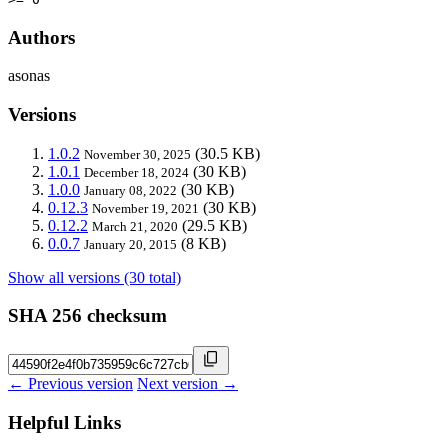
Authors
asonas
Versions
1.0.2
(30.5 KB)
November 30, 2025
1.0.1
(30 KB)
December 18, 2024
1.0.0
(30 KB)
January 08, 2022
0.12.3
(30 KB)
November 19, 2021
0.12.2
(29.5 KB)
March 21, 2020
0.0.7
(8 KB)
January 20, 2015
Show all versions (30 total)
SHA 256 checksum
← Previous version
Next version →
Helpful Links