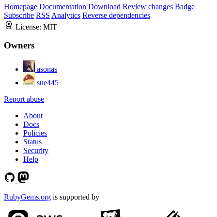
Homepage
Documentation
Download
Review changes
Badge
Subscribe
RSS
Analytics
Reverse dependencies
License:
MIT
Owners
asonas
sue445
Report abuse
About
Docs
Policies
Status
Security
Help
RubyGems.org
is supported by