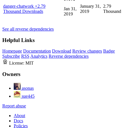
danger-chatwork
+2.79
January 31,
2.79
Jan 31,
Thousand Downloads
2019
Thousand
2019
See all reverse dependencies
Helpful Links
Homepage
Documentation
Download
Review changes
Badge
Subscribe
RSS
Analytics
Reverse dependencies
License:
MIT
Owners
asonas
sue445
Report abuse
About
Docs
Policies