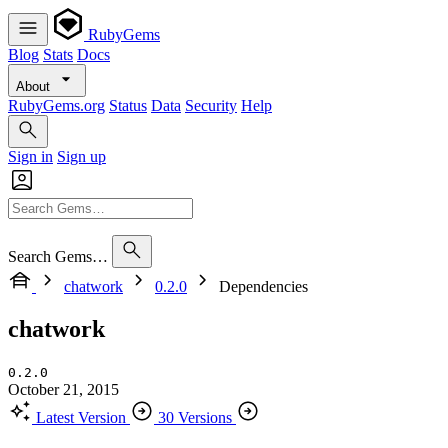
RubyGems
Blog
Stats
Docs
About
RubyGems.org
Status
Data
Security
Help
Sign in
Sign up
Search Gems…
chatwork
0.2.0
Dependencies
chatwork
0.2.0
October 21, 2015
Latest Version
30 Versions