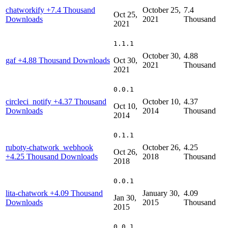
chatworkify
+7.4 Thousand
October 25,
7.4
Oct 25,
Downloads
2021
Thousand
2021
1.1.1
October 30,
4.88
gaf
+4.88 Thousand Downloads
Oct 30,
2021
Thousand
2021
0.0.1
circleci_notify
+4.37 Thousand
October 10,
4.37
Oct 10,
Downloads
2014
Thousand
2014
0.1.1
ruboty-chatwork_webhook
October 26,
4.25
Oct 26,
+4.25 Thousand Downloads
2018
Thousand
2018
0.0.1
lita-chatwork
+4.09 Thousand
January 30,
4.09
Jan 30,
Downloads
2015
Thousand
2015
0.0.1