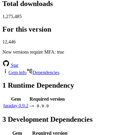
Total downloads
1,275,485
For this version
12,446
New versions require MFA
: true
Star
Gem info
Dependencies
1
Runtime Dependency
Gem
Required version
faraday
0.9.2
~> 0.9.0
3
Development Dependencies
Gem
Required version