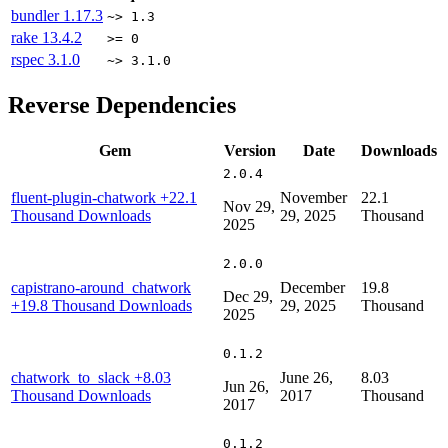
bundler
1.17.3
~> 1.3
rake
13.4.2
>= 0
rspec
3.1.0
~> 3.1.0
Reverse Dependencies
Gem
Version
Date
Downloads
2.0.4
fluent-plugin-chatwork
+22.1
November
22.1
Nov 29,
Thousand Downloads
29, 2025
Thousand
2025
2.0.0
capistrano-around_chatwork
December
19.8
Dec 29,
+19.8 Thousand Downloads
29, 2025
Thousand
2025
0.1.2
chatwork_to_slack
+8.03
June 26,
8.03
Jun 26,
Thousand Downloads
2017
Thousand
2017
0.1.2