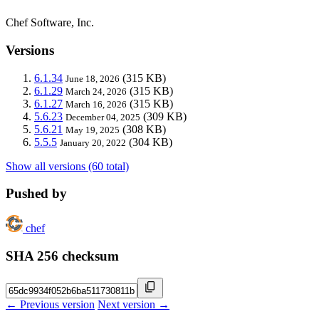
Chef Software, Inc.
Versions
6.1.34
(315 KB)
June 18, 2026
6.1.29
(315 KB)
March 24, 2026
6.1.27
(315 KB)
March 16, 2026
5.6.23
(309 KB)
December 04, 2025
5.6.21
(308 KB)
May 19, 2025
5.5.5
(304 KB)
January 20, 2022
Show all versions (60 total)
Pushed by
chef
SHA 256 checksum
← Previous version
Next version →