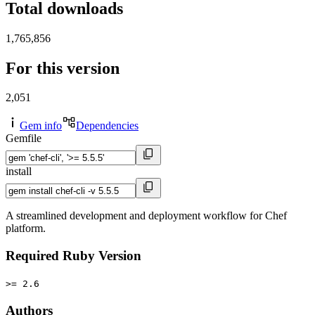
Total downloads
1,765,856
For this version
2,051
Gem info
Dependencies
Gemfile
install
A streamlined development and deployment workflow for Chef
platform.
Required Ruby Version
>= 2.6
Authors