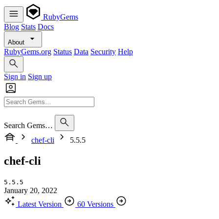
RubyGems
Blog
Stats
Docs
About
RubyGems.org
Status
Data
Security
Help
Sign in
Sign up
Search Gems…
chef-cli
5.5.5
chef-cli
5.5.5
January 20, 2022
Latest Version
60 Versions