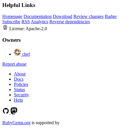
Helpful Links
Homepage
Documentation
Download
Review changes
Badge
Subscribe
RSS
Analytics
Reverse dependencies
License:
Apache-2.0
Owners
chef
Report abuse
About
Docs
Policies
Status
Security
Help
RubyGems.org
is supported by