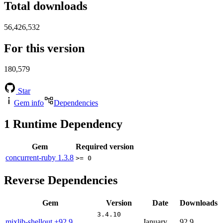
Total downloads
56,426,532
For this version
180,579
Star
Gem info
Dependencies
1
Runtime Dependency
Gem
Required version
concurrent-ruby
1.3.8
>= 0
Reverse Dependencies
Gem
Version
Date
Downloads
3.4.10
mixlib-shellout
+92.9
January
92.9