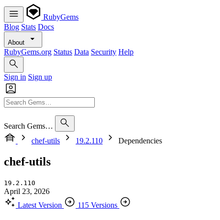
RubyGems
Blog
Stats
Docs
About
RubyGems.org
Status
Data
Security
Help
Sign in
Sign up
Search Gems…
chef-utils
19.2.110
Dependencies
chef-utils
19.2.110
April 23, 2026
Latest Version
115 Versions