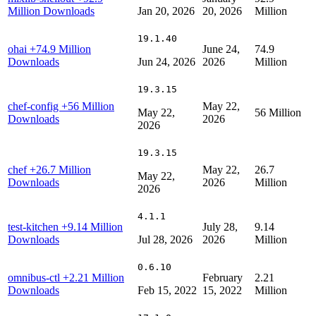
Million Downloads
Jan 20, 2026
20, 2026
Million
19.1.40
ohai
+74.9 Million
June 24,
74.9
Downloads
Jun 24, 2026
2026
Million
19.3.15
chef-config
+56 Million
May 22,
May 22,
56 Million
Downloads
2026
2026
19.3.15
chef
+26.7 Million
May 22,
26.7
May 22,
Downloads
2026
Million
2026
4.1.1
test-kitchen
+9.14 Million
July 28,
9.14
Downloads
Jul 28, 2026
2026
Million
0.6.10
omnibus-ctl
+2.21 Million
February
2.21
Downloads
Feb 15, 2022
15, 2022
Million