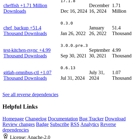
17.1.8
cheffish
+1.71 Million
December
1.71
Downloads
Dec 16, 2024
16, 2024
Million
0.3.0
chef_backup
+51.4
January
51.4
Thousand Downloads
Jan 26, 2022
26, 2022
Thousand
3.0.0.pre.3
test-kitchen-rsync
+4.99
September
4.99
Thousand Downloads
Sep 30, 2021
30, 2021
Thousand
0.6.13
gitlab-omnibus-ctl
+1.07
July 31,
1.07
Thousand Downloads
Jul 31, 2024
2024
Thousand
See all reverse dependencies
Helpful Links
Homepage
Changelog
Documentation
Bug Tracker
Download
Review changes
Badge
Subscribe
RSS
Analytics
Reverse
dependencies
License:
Apache-2.0