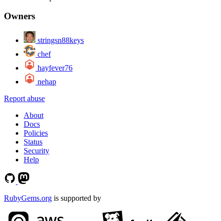
Owners
stringsn88keys
chef
hayfever76
nehap
Report abuse
About
Docs
Policies
Status
Security
Help
RubyGems.org
is supported by