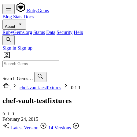
RubyGems
Blog
Stats
Docs
About
RubyGems.org
Status
Data
Security
Help
Sign in
Sign up
Search Gems…
chef-vault-testfixtures
0.1.1
chef-vault-testfixtures
0.1.1
February 24, 2015
Latest Version
14 Versions