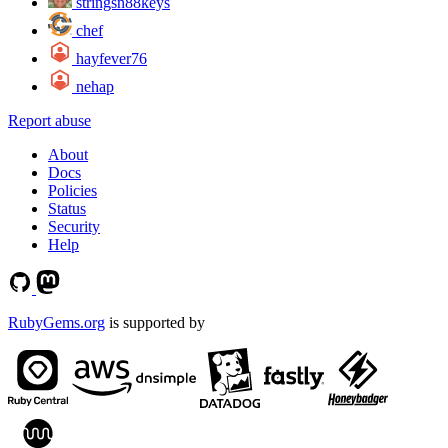
stringsn88keys
chef
hayfever76
nehap
Report abuse
About
Docs
Policies
Status
Security
Help
RubyGems.org
is supported by