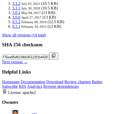
3.1.2
(10.5 KB)
July 05, 2021
3.1.1
(10.5 KB)
July 30, 2020
3.0.1
(13 KB)
May 04, 2017
3.0.0
(13 KB)
April 27, 2017
0.5.2
(12.5 KB)
February 08, 2016
0.1.1
(12 KB)
February 24, 2015
Show all versions (14 total)
SHA 256 checksum
Next version →
Helpful Links
Homepage
Documentation
Download
Review changes
Badge
Subscribe
RSS
Analytics
Reverse dependencies
License:
apache2
Owners