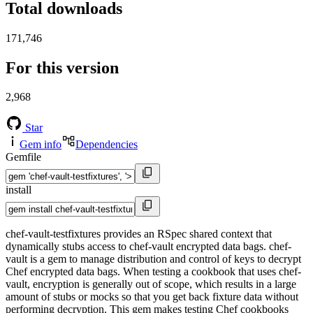
Total downloads
171,746
For this version
2,968
Star
Gem info
Dependencies
Gemfile
install
chef-vault-testfixtures provides an RSpec shared context that
dynamically stubs access to chef-vault encrypted data bags. chef-
vault is a gem to manage distribution and control of keys to decrypt
Chef encrypted data bags. When testing a cookbook that uses chef-
vault, encryption is generally out of scope, which results in a large
amount of stubs or mocks so that you get back fixture data without
performing decryption. This gem makes testing Chef cookbooks