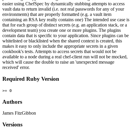
easier using ChefSpec by dynamically stubbing attempts to access
vault data to return invalid (i.e. not real passwords for any of your
environments) that are properly formatted (e.g. a vault item
containing an RSA key really contains one) The intended use case is
that for each group of distinct secrets (e.g. an application stack, or a
development team) you create one or more plugins. The plugins
contain data that is specific to your application. Since plugins can be
whitelisted or blacklisted when the shared context is created, this
makes it easy to only include the appropriate secrets in a given
cookbook's tests. Attempts to access secrets that would not be
available to a node during a real chef-client run will not be mocked,
which will cause the double to raise an 'unexpected message
received' error.
Required Ruby Version
>= 0
Authors
James FitzGibbon
Versions