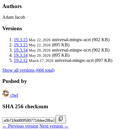
Authors
Adam Jacob
Versions
19.3.15
universal-mingw-ucrt
(902 KB)
May 22, 2026
19.3.15
(895 KB)
May 22, 2026
19.3.14
universal-mingw-ucrt
(902 KB)
May 20, 2026
19.3.14
(895 KB)
May 20, 2026
19.2.12
universal-mingw-ucrt
(897 KB)
March 17, 2026
Show all versions (666 total)
Pushed by
chef
SHA 256 checksum
← Previous version
Next version →