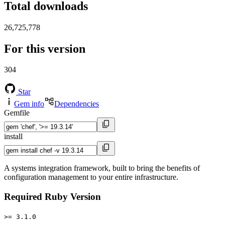
Total downloads
26,725,778
For this version
304
Star
Gem info
Dependencies
Gemfile
install
A systems integration framework, built to bring the benefits of
configuration management to your entire infrastructure.
Required Ruby Version
>= 3.1.0