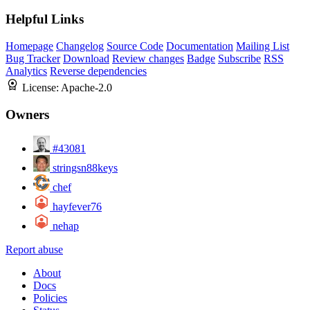
Helpful Links
Homepage
Changelog
Source Code
Documentation
Mailing List
Bug Tracker
Download
Review changes
Badge
Subscribe
RSS
Analytics
Reverse dependencies
License:
Apache-2.0
Owners
#43081
stringsn88keys
chef
hayfever76
nehap
Report abuse
About
Docs
Policies