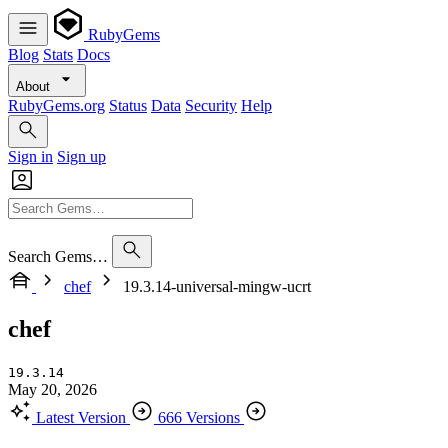
RubyGems
Blog
Stats
Docs
About
RubyGems.org
Status
Data
Security
Help
Sign in
Sign up
Search Gems…
chef
19.3.14-universal-mingw-ucrt
chef
19.3.14
May 20, 2026
Latest Version
666 Versions