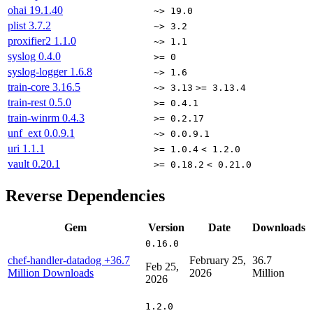
ohai
19.1.40
~> 19.0
plist
3.7.2
~> 3.2
proxifier2
1.1.0
~> 1.1
syslog
0.4.0
>= 0
syslog-logger
1.6.8
~> 1.6
train-core
3.16.5
~> 3.13
>= 3.13.4
train-rest
0.5.0
>= 0.4.1
train-winrm
0.4.3
>= 0.2.17
unf_ext
0.0.9.1
~> 0.0.9.1
uri
1.1.1
>= 1.0.4
< 1.2.0
vault
0.20.1
>= 0.18.2
< 0.21.0
Reverse Dependencies
Gem
Version
Date
Downloads
0.16.0
chef-handler-datadog
+36.7
February 25,
36.7
Feb 25,
Million Downloads
2026
Million
2026
1.2.0