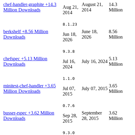
chef-handler-graphite
+14.3
August 21,
14.3
Aug 21,
Million Downloads
2014
Million
2014
8.1.23
berkshelf
+8.56 Million
June 18,
8.56
Jun 18,
Downloads
2026
Million
2026
9.3.8
chefspec
+5.13 Million
5.13
Jul 16,
July 16, 2024
Downloads
Million
2024
1.1.0
minitest-chef-handler
+3.65
3.65
Jul 07,
July 07, 2015
Million Downloads
Million
2015
0.7.6
busser-rspec
+3.62 Million
September
3.62
Sep 28,
Downloads
28, 2015
Million
2015
9.3.0