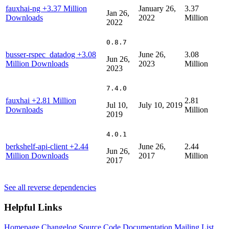
fauxhai-ng
+3.37 Million
January 26,
3.37
Jan 26,
Downloads
2022
Million
2022
0.8.7
busser-rspec_datadog
+3.08
June 26,
3.08
Jun 26,
Million Downloads
2023
Million
2023
7.4.0
fauxhai
+2.81 Million
2.81
Jul 10,
July 10, 2019
Downloads
Million
2019
4.0.1
berkshelf-api-client
+2.44
June 26,
2.44
Jun 26,
Million Downloads
2017
Million
2017
See all reverse dependencies
Helpful Links
Homepage
Changelog
Source Code
Documentation
Mailing List