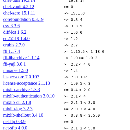
chef-utils
19.3.14
= 19.3.14
chef-vault
4.2.12
>= 0
chef-zero
15.1.11
~> 15.1.0
corefoundation
0.3.19
~> 0.3.4
csv
3.3.6
~> 3.3.5
diff-lcs
1.6.2
~> 1.6.0
ed25519
1.4.0
~> 1.2
erubis
2.7.0
~> 2.7
ffi
1.17.4
>= 1.15.5
< 1.18.0
ffi-libarchive
1.1.14
~> 1.0
>= 1.0.3
ffi-yajl
3.0.1
>= 2.2
< 4.0
iniparse
1.5.0
~> 1.4
inspec-core
7.0.107
~> 7.0.107
license-acceptance
2.1.13
>= 1.0.5
< 3
mixlib-archive
1.3.3
>= 0.4
< 2.0
mixlib-authentication
3.0.10
>= 2.1
< 4
mixlib-cli
2.1.8
>= 2.1.1
< 3.0
mixlib-log
3.2.3
>= 2.0.3
< 4.0
mixlib-shellout
3.4.10
>= 3.3.8
< 3.5.0
net-ftp
0.3.9
>= 0
net-sftp
4.0.0
>= 2.1.2
< 5.0