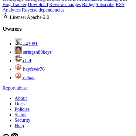
Bug Tracker
Download
Review changes
Badge
Subscribe
RSS
Analytics
Reverse dependencies
License:
Apache-2.0
Owners
#43081
stringsn88keys
chef
hayfever76
nehap
Report abuse
About
Docs
Policies
Status
Security
Help