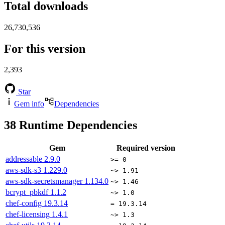
Total downloads
26,730,536
For this version
2,393
Star
Gem info
Dependencies
38
Runtime Dependencies
Gem
Required version
addressable
2.9.0
>= 0
aws-sdk-s3
1.229.0
~> 1.91
aws-sdk-secretsmanager
1.134.0
~> 1.46
bcrypt_pbkdf
1.1.2
~> 1.0
chef-config
19.3.14
= 19.3.14
chef-licensing
1.4.1
~> 1.3