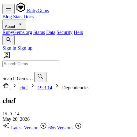
RubyGems
Blog
Stats
Docs
About
RubyGems.org
Status
Data
Security
Help
Sign in
Sign up
Search Gems…
chef
19.3.14
Dependencies
chef
19.3.14
May 20, 2026
Latest Version
666 Versions