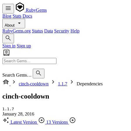
RubyGems
Blog
Stats
Docs
About
RubyGems.org
Status
Data
Security
Help
Sign in
Sign up
Search Gems…
cinch-cooldown
1.1.7
Dependencies
cinch-cooldown
1.1.7
January 28, 2016
Latest Version
13 Versions