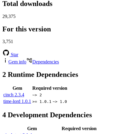
Total downloads
29,375
For this version
3,751
Star
Gem info
Dependencies
2
Runtime Dependencies
Gem
Required version
cinch
2.3.4
~> 2
time-lord
1.0.1
>= 1.0.1
~> 1.0
4
Development Dependencies
Gem
Required version