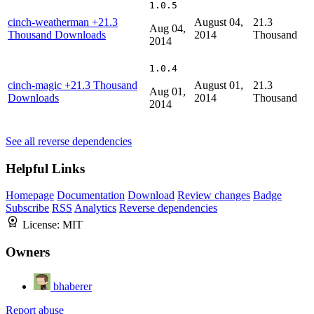
1.0.5
cinch-weatherman
+21.3
August 04,
21.3
Aug 04,
Thousand Downloads
2014
Thousand
2014
1.0.4
cinch-magic
+21.3 Thousand
August 01,
21.3
Aug 01,
Downloads
2014
Thousand
2014
See all reverse dependencies
Helpful Links
Homepage
Documentation
Download
Review changes
Badge
Subscribe
RSS
Analytics
Reverse dependencies
License:
MIT
Owners
bhaberer
Report abuse