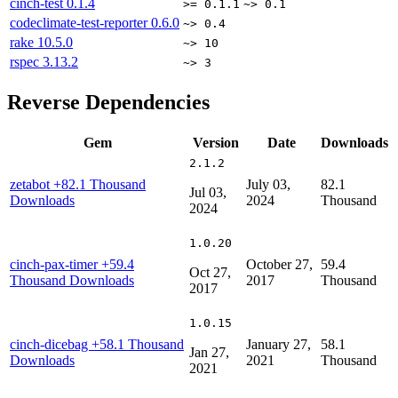
cinch-test
0.1.4
>= 0.1.1
~> 0.1
codeclimate-test-reporter
0.6.0
~> 0.4
rake
10.5.0
~> 10
rspec
3.13.2
~> 3
Reverse Dependencies
Gem
Version
Date
Downloads
2.1.2
zetabot
+82.1 Thousand
July 03,
82.1
Jul 03,
Downloads
2024
Thousand
2024
1.0.20
cinch-pax-timer
+59.4
October 27,
59.4
Oct 27,
Thousand Downloads
2017
Thousand
2017
1.0.15
cinch-dicebag
+58.1 Thousand
January 27,
58.1
Jan 27,
Downloads
2021
Thousand
2021