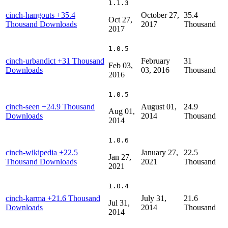
1.1.3
cinch-hangouts
+35.4
October 27,
35.4
Oct 27,
Thousand Downloads
2017
Thousand
2017
1.0.5
cinch-urbandict
+31 Thousand
February
31
Feb 03,
Downloads
03, 2016
Thousand
2016
1.0.5
cinch-seen
+24.9 Thousand
August 01,
24.9
Aug 01,
Downloads
2014
Thousand
2014
1.0.6
cinch-wikipedia
+22.5
January 27,
22.5
Jan 27,
Thousand Downloads
2021
Thousand
2021
1.0.4
cinch-karma
+21.6 Thousand
July 31,
21.6
Jul 31,
Downloads
2014
Thousand
2014