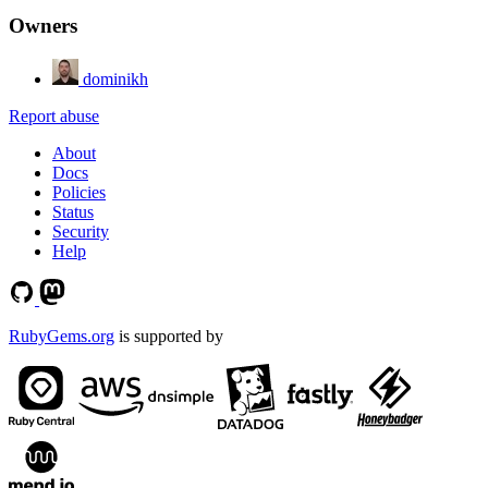
Owners
dominikh
Report abuse
About
Docs
Policies
Status
Security
Help
RubyGems.org
is supported by