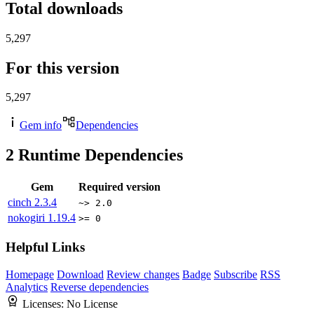
Total downloads
5,297
For this version
5,297
Gem info
Dependencies
2
Runtime Dependencies
Gem
Required version
cinch
2.3.4
~> 2.0
nokogiri
1.19.4
>= 0
Helpful Links
Homepage
Download
Review changes
Badge
Subscribe
RSS
Analytics
Reverse dependencies
Licenses:
No License