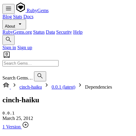
RubyGems
Blog
Stats
Docs
About
RubyGems.org
Status
Data
Security
Help
Sign in
Sign up
Search Gems…
cinch-haiku
0.0.1 (latest)
Dependencies
cinch-haiku
0.0.1
March 25, 2012
1 Version