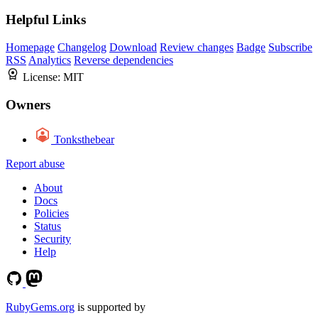
Helpful Links
Homepage
Changelog
Download
Review changes
Badge
Subscribe
RSS
Analytics
Reverse dependencies
License:
MIT
Owners
Tonksthebear
Report abuse
About
Docs
Policies
Status
Security
Help
RubyGems.org
is supported by