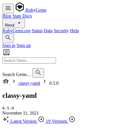
RubyGems
Blog
Stats
Docs
About
RubyGems.org
Status
Data
Security
Help
Sign in
Sign up
Search Gems…
classy-yaml
0.5.0
classy-yaml
0.5.0
November 11, 2021
Latest Version
19 Versions