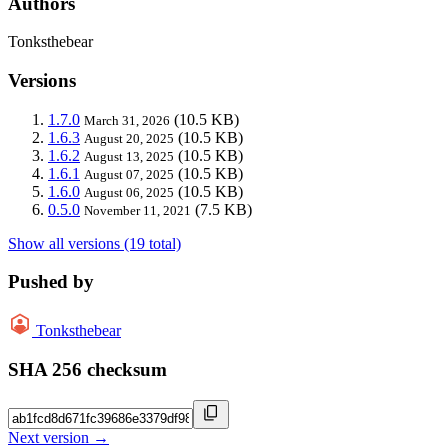
Authors
Tonksthebear
Versions
1.7.0
(10.5 KB)
March 31, 2026
1.6.3
(10.5 KB)
August 20, 2025
1.6.2
(10.5 KB)
August 13, 2025
1.6.1
(10.5 KB)
August 07, 2025
1.6.0
(10.5 KB)
August 06, 2025
0.5.0
(7.5 KB)
November 11, 2021
Show all versions (19 total)
Pushed by
Tonksthebear
SHA 256 checksum
Next version →