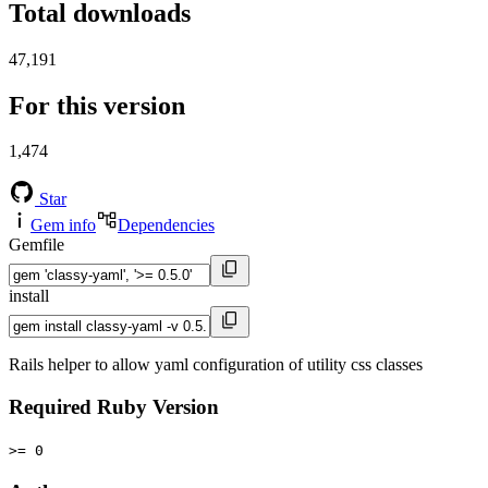
Total downloads
47,191
For this version
1,474
Star
Gem info
Dependencies
Gemfile
install
Rails helper to allow yaml configuration of utility css classes
Required Ruby Version
>= 0