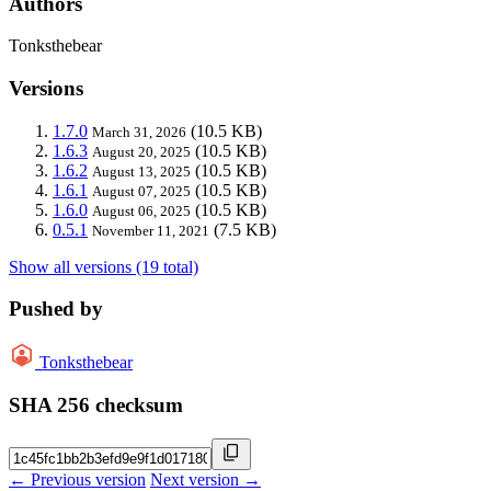
Authors
Tonksthebear
Versions
1.7.0
(10.5 KB)
March 31, 2026
1.6.3
(10.5 KB)
August 20, 2025
1.6.2
(10.5 KB)
August 13, 2025
1.6.1
(10.5 KB)
August 07, 2025
1.6.0
(10.5 KB)
August 06, 2025
0.5.1
(7.5 KB)
November 11, 2021
Show all versions (19 total)
Pushed by
Tonksthebear
SHA 256 checksum
← Previous version
Next version →