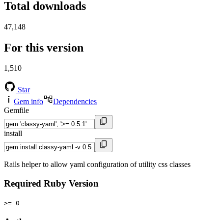
Total downloads
47,148
For this version
1,510
Star
Gem info
Dependencies
Gemfile
install
Rails helper to allow yaml configuration of utility css classes
Required Ruby Version
>= 0