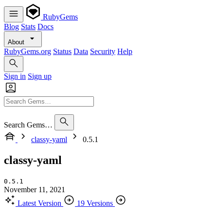
RubyGems
Blog
Stats
Docs
About
RubyGems.org
Status
Data
Security
Help
Sign in
Sign up
Search Gems…
classy-yaml
0.5.1
classy-yaml
0.5.1
November 11, 2021
Latest Version
19 Versions