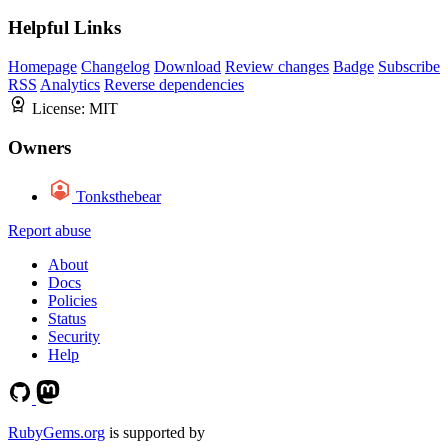
Helpful Links
Homepage
Changelog
Download
Review changes
Badge
Subscribe
RSS
Analytics
Reverse dependencies
License:
MIT
Owners
Tonksthebear
Report abuse
About
Docs
Policies
Status
Security
Help
RubyGems.org
is supported by