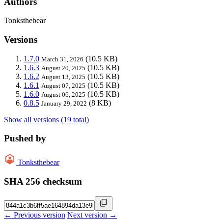
Authors
Tonksthebear
Versions
1.7.0
(10.5 KB)
March 31, 2026
1.6.3
(10.5 KB)
August 20, 2025
1.6.2
(10.5 KB)
August 13, 2025
1.6.1
(10.5 KB)
August 07, 2025
1.6.0
(10.5 KB)
August 06, 2025
0.8.5
(8 KB)
January 29, 2022
Show all versions (19 total)
Pushed by
Tonksthebear
SHA 256 checksum
← Previous version
Next version →