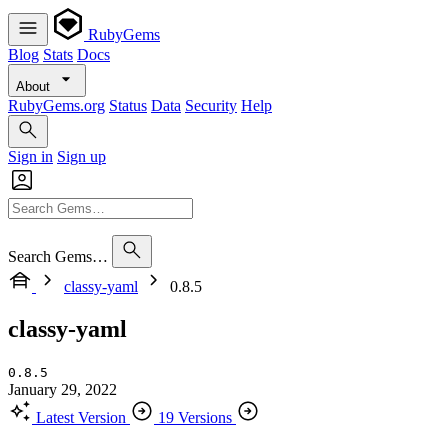
RubyGems
Blog
Stats
Docs
About
RubyGems.org
Status
Data
Security
Help
Sign in
Sign up
Search Gems…
classy-yaml
0.8.5
classy-yaml
0.8.5
January 29, 2022
Latest Version
19 Versions