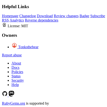
Helpful Links
Homepage
Changelog
Download
Review changes
Badge
Subscribe
RSS
Analytics
Reverse dependencies
License:
MIT
Owners
Tonksthebear
Report abuse
About
Docs
Policies
Status
Security
Help
RubyGems.org
is supported by