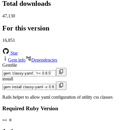
Total downloads
47,130
For this version
16,851
Star
Gem info
Dependencies
Gemfile
install
Rails helper to allow yaml configuration of utility css classes
Required Ruby Version
>= 0