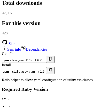
Total downloads
47,097
For this version
428
Star
Gem info
Dependencies
Gemfile
install
Rails helper to allow yaml configuration of utility css classes
Required Ruby Version
>= 0