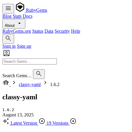
RubyGems
Blog
Stats
Docs
About
RubyGems.org
Status
Data
Security
Help
Sign in
Sign up
Search Gems…
classy-yaml
1.6.2
classy-yaml
1.6.2
August 13, 2025
Latest Version
19 Versions