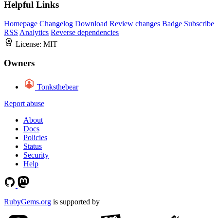
Helpful Links
Homepage
Changelog
Download
Review changes
Badge
Subscribe
RSS
Analytics
Reverse dependencies
License:
MIT
Owners
Tonksthebear
Report abuse
About
Docs
Policies
Status
Security
Help
RubyGems.org
is supported by