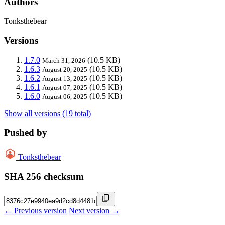
Authors
Tonksthebear
Versions
1.7.0
(10.5 KB)
March 31, 2026
1.6.3
(10.5 KB)
August 20, 2025
1.6.2
(10.5 KB)
August 13, 2025
1.6.1
(10.5 KB)
August 07, 2025
1.6.0
(10.5 KB)
August 06, 2025
Show all versions (19 total)
Pushed by
Tonksthebear
SHA 256 checksum
← Previous version
Next version →