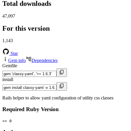
Total downloads
47,097
For this version
1,143
Star
Gem info
Dependencies
Gemfile
install
Rails helper to allow yaml configuration of utility css classes
Required Ruby Version
>= 0