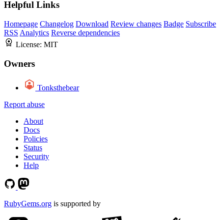
Helpful Links
Homepage
Changelog
Download
Review changes
Badge
Subscribe
RSS
Analytics
Reverse dependencies
License:
MIT
Owners
Tonksthebear
Report abuse
About
Docs
Policies
Status
Security
Help
RubyGems.org
is supported by