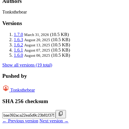
Authors
Tonksthebear
Versions
1.7.0
(10.5 KB)
March 31, 2026
1.6.3
(10.5 KB)
August 20, 2025
1.6.2
(10.5 KB)
August 13, 2025
1.6.1
(10.5 KB)
August 07, 2025
1.6.0
(10.5 KB)
August 06, 2025
Show all versions (19 total)
Pushed by
Tonksthebear
SHA 256 checksum
← Previous version
Next version →