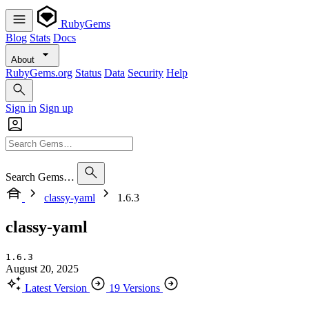
RubyGems
Blog
Stats
Docs
About
RubyGems.org
Status
Data
Security
Help
Sign in
Sign up
Search Gems…
classy-yaml
1.6.3
classy-yaml
1.6.3
August 20, 2025
Latest Version
19 Versions